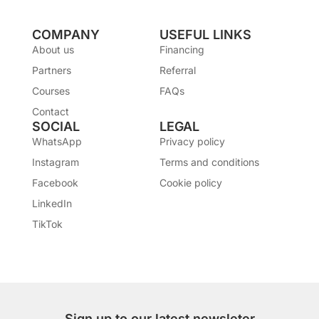
COMPANY
USEFUL LINKS
About us
Financing
Partners
Referral
Courses
FAQs
Contact
SOCIAL
LEGAL
WhatsApp
Privacy policy
Instagram
Terms and conditions
Facebook
Cookie policy
LinkedIn
TikTok
Sign up to our latest newsleter