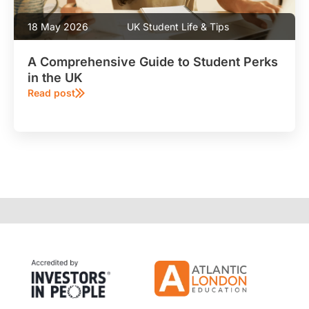
18 May 2026
UK Student Life & Tips
A Comprehensive Guide to Student Perks
in the UK
Read post