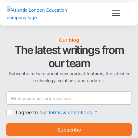
Skip
to
content
Our blog
The latest writings from
our team
Subscribe to learn about new product features, the latest in
technology, solutions, and updates.
E
m
a
E
i
G
I agree to our
terms & conditions.
*
m
l
D
a
*
P
i
Subscribe
R
l
A
E