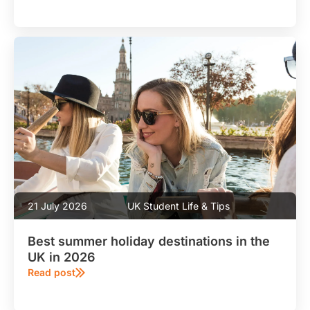
21 July 2026
UK Student Life & Tips
Best summer holiday destinations in the
UK in 2026
Read post