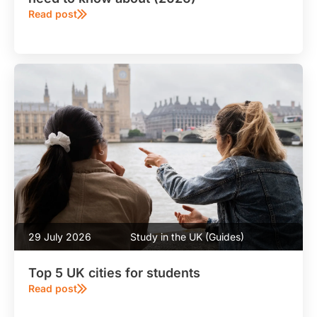
Read post
29 July 2026
Study in the UK (Guides)
Top 5 UK cities for students
Read post