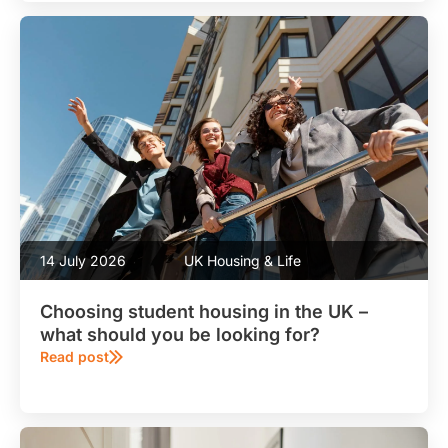
14 July 2026
UK Housing & Life
Choosing student housing in the UK –
what should you be looking for?
Read post