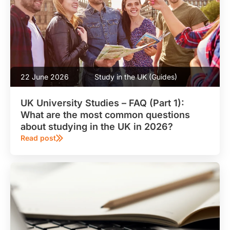
22 June 2026
Study in the UK (Guides)
UK University Studies – FAQ (Part 1):
What are the most common questions
about studying in the UK in 2026?
Read post