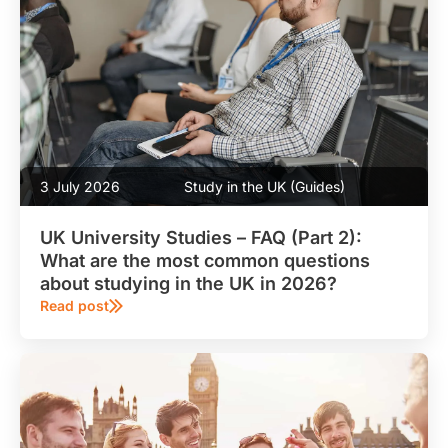
3 July 2026
Study in the UK (Guides)
UK University Studies – FAQ (Part 2):
What are the most common questions
about studying in the UK in 2026?
Read post