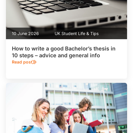
10 June 2026
UK Student Life & Tips
How to write a good Bachelor’s thesis in
10 steps – advice and general info
Read post