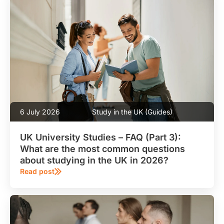
6 July 2026
Study in the UK (Guides)
UK University Studies – FAQ (Part 3):
What are the most common questions
about studying in the UK in 2026?
Read post