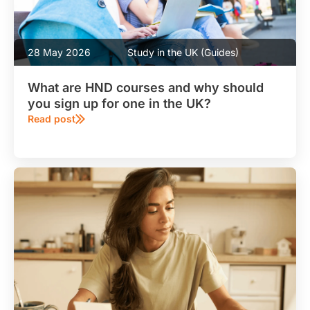
28 May 2026
Study in the UK (Guides)
What are HND courses and why should
you sign up for one in the UK?
Read post