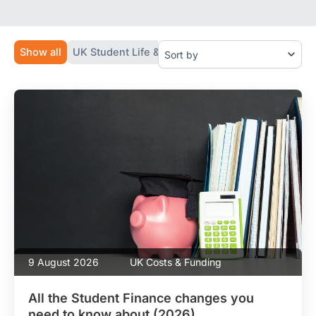
g
m
r
a
e
i
e
l
Show all
UK Student Life & Tips
Study in the UK (Guides
m
G
e
D
n
P
t
R
*
9 August 2026
UK Costs & Funding
All the Student Finance changes you
need to know about (2026)