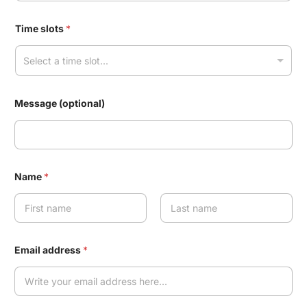
Time slots
*
Select a time slot...
Message (optional)
Name
*
First
Last
Email address
*