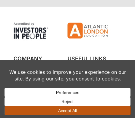
COMPANY
USEFUL LINKS
About us
Financing
Partners
Referral
Courses
FAQs
Contact
SOCIAL
LEGAL
WhatsApp
Privacy policy
Instagram
Terms and conditions
Facebook
Cookie policy
LinkedIn