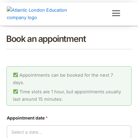
Skip
to
content
Book an appointment
Appointments can be booked for the next 7
days.
Time slots are 1 hour, but appointments usually
last around 15 minutes.
Appointment date
*