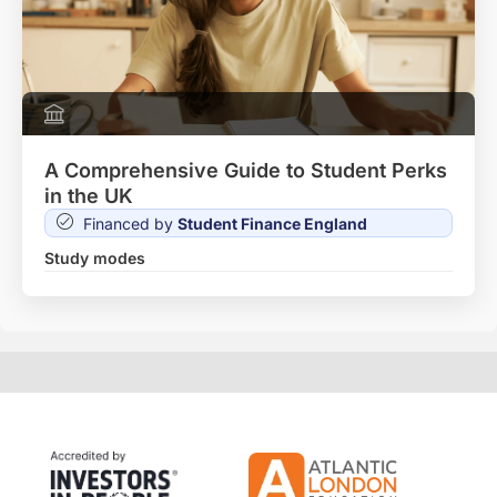
A Comprehensive Guide to Student Perks
in the UK
Financed by
Student Finance England
Study modes