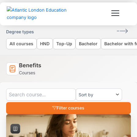
Skip
to
content
Degree types
All courses
HND
Top-Up
Bachelor
Bachelor with 
Benefits
Courses
Filter courses