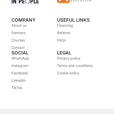
COMPANY
USEFUL LINKS
About us
Financing
Partners
Referral
Courses
FAQs
Contact
SOCIAL
LEGAL
WhatsApp
Privacy policy
Instagram
Terms and conditions
Facebook
Cookie policy
LinkedIn
TikTok