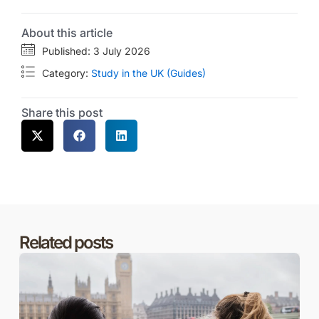
About this article
Published: 3 July 2026
Category:
Study in the UK (Guides)
Share this post
Related posts