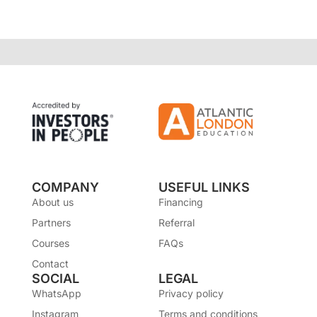
COMPANY
USEFUL LINKS
About us
Financing
Partners
Referral
Courses
FAQs
Contact
SOCIAL
LEGAL
WhatsApp
Privacy policy
Instagram
Terms and conditions