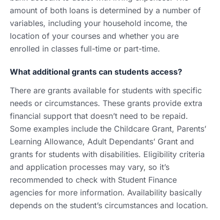
amount of both loans is determined by a number of
variables, including your household income, the
location of your courses and whether you are
enrolled in classes full-time or part-time.
What additional grants can students access?
There are grants available for students with specific
needs or circumstances. These grants provide extra
financial support that doesn’t need to be repaid.
Some examples include the Childcare Grant, Parents’
Learning Allowance, Adult Dependants’ Grant and
grants for students with disabilities. Eligibility criteria
and application processes may vary, so it’s
recommended to check with Student Finance
agencies for more information. Availability basically
depends on the student’s circumstances and location.