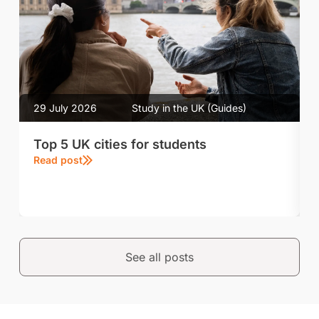
29 July 2026
Study in the UK (Guides)
Top 5 UK cities for students
Read post
See all posts