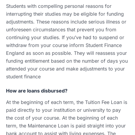
Students with compelling personal reasons for
interrupting their studies may be eligible for funding
adjustments. These reasons include serious illness or
unforeseen circumstances that prevent you from
continuing your studies. If you’ve had to suspend or
withdraw from your course inform Student Finance
England as soon as possible. They will reassess your
funding entitlement based on the number of days you
attended your course and make adjustments to your
student finance
How are loans disbursed?
At the beginning of each term, the Tuition Fee Loan is
paid directly to your institution or university to pay
the cost of your course. At the beginning of each
term, the Maintenance Loan is paid straight into your
bank account to assist with living expenses. The