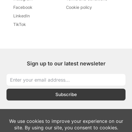
Facebook
Cookie policy
LinkedIn
TikTok
Sign up to our latest newsleter
Subscribe
I
I
T
L
W
c
c
i
i
h
o
o
k
n
a
n
n
t
k
t