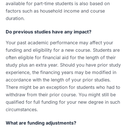
available for part-time students is also based on
factors such as household income and course
duration.
Do previous studies have any impact?
Your past academic performance may affect your
funding and eligibility for a new course. Students are
often eligible for financial aid for the length of their
study plus an extra year. Should you have prior study
experience, the financing years may be modified in
accordance with the length of your prior studies.
There might be an exception for students who had to
withdraw from their prior course. You might still be
qualified for full funding for your new degree in such
circumstances.
What are funding adjustments?