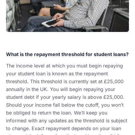
What is the repayment threshold for student loans?
The income level at which you must begin repaying
your student loan is known as the repayment
threshold. This threshold is currently set at £25,000
annually in the UK. You will begin repaying your
student debt if your yearly salary is above £25,000.
Should your income fall below the cutoff, you won’t
be obliged to return the loan. We’ll keep you
informed with any updates as the threshold is subject
to change. Exact repayment depends on your loan