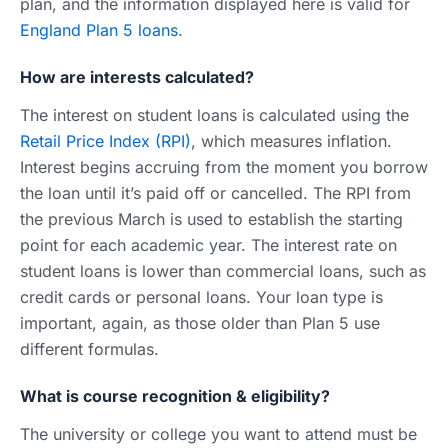
plan, and the information displayed here is valid for
England Plan 5 loans
.
How are interests calculated?
The interest on student loans is calculated using the
Retail Price Index (RPI)
, which measures inflation.
Interest begins accruing from the moment you borrow
the loan until it’s paid off or cancelled. The RPI from
the previous March is used to establish the starting
point for each academic year. The interest rate on
student loans is lower than commercial loans, such as
credit cards or personal loans. Your loan type is
important, again, as those older than Plan 5 use
different formulas.
What is course recognition & eligibility?
The university or college you want to attend must be