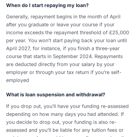
When do I start repaying my loan?
Generally, repayment begins in the month of April
after you graduate or leave your course if your
income exceeds the repayment threshold of £25,000
per year. You won’t start paying back your loan until
April 2027, for instance, if you finish a three-year
course that starts in September 2024. Repayments
are deducted directly from your salary by your
employer or through your tax return if you’re self-
employed
What is loan suspension and withdrawal?
If you drop out, you’ll have your funding re-assessed
depending on how many days you had attended. If
you decide to drop out, your funding is also re-
assessed and you’ll be liable for any tuition fees or