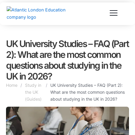
Skip
to
content
UK University Studies – FAQ (Part
2): What are the most common
questions about studying in the
UK in 2026?
Home
/
Study in
/
UK University Studies – FAQ (Part 2):
the UK
What are the most common questions
(Guides)
about studying in the UK in 2026?