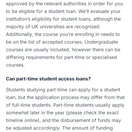
approved by the relevant authorities in order for you
to be eligible for a student loan. We’ll evaluate your
institution’s eligibility for student loans, although the
majority of UK universities are recognised.
Additionally, the course you’re enrolling in needs to
be on the list of accepted courses. Undergraduate
courses are usually included, however there can be
differing requirements for part-time or specialised
courses.
Can part-time student access loans?
Students studying part-time can apply for a student
loan, but the application process may differ from that
of full-time students. Part-time students usually apply
somewhat later in the year (please check the exact
timeline online), and the disbursement of funds may
be adjusted accordingly. The amount of funding