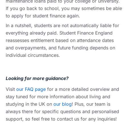
maintenance loans paid to your college or university.
If you go back to school, you may sometimes be able
to apply for student finance again.
In a nutshell, students are not automatically liable for
everything already paid. Student Finance England
reassesses entitlement based on attendance dates
and overpayments, and future funding depends on
individual circumstances.
Looking for more guidance?
Visit
our FAQ page
for a more detailed overview and
stay tuned for more information about living and
studying in the UK on
our blog
! Plus, our team is
always there for specific questions and personalised
support, so feel free to contact us for any inquiries!