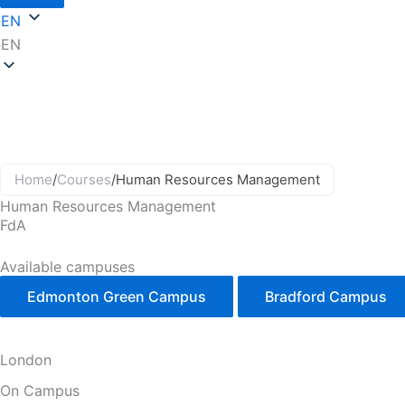
EN
EN
Home
/
Courses
/
Human Resources Management
Human Resources Management
FdA
Available campuses
Edmonton Green Campus
Bradford Campus
London
On Campus