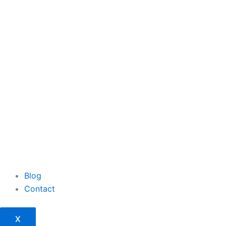
Blog
Contact
X