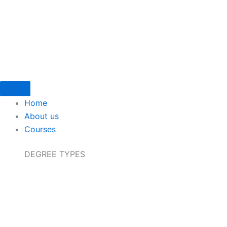
Skip
to
content
Home
About us
Courses
DEGREE TYPES