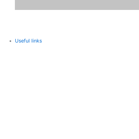
Useful links