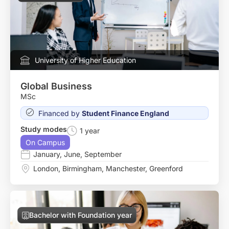
University of Higher Education
Global Business
MSc
Financed by
Student Finance England
Study modes
1 year
On Campus
January
,
June
,
September
London
,
Birmingham
,
Manchester
,
Greenford
Bachelor with Foundation year