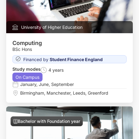
University of Higher Education
Computing
BSc Hons
Financed by
Student Finance England
Study modes
4 years
On Campus
January
,
June
,
September
Birmingham
,
Manchester
,
Leeds
,
Greenford
Bachelor with Foundation year