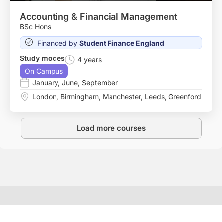
Accounting & Financial Management
BSc Hons
Financed by
Student Finance England
Study modes
4 years
On Campus
January
,
June
,
September
London
,
Birmingham
,
Manchester
,
Leeds
,
Greenford
Load more courses