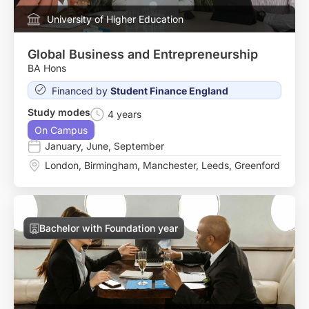
University of Higher Education
Global Business and Entrepreneurship
BA Hons
Financed by
Student Finance England
Study modes
4 years
On Campus
January
,
June
,
September
London
,
Birmingham
,
Manchester
,
Leeds
,
Greenford
Bachelor with Foundation year