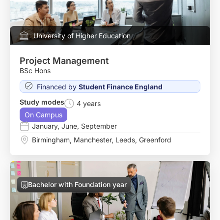
University of Higher Education
Project Management
BSc Hons
Financed by
Student Finance England
Study modes
4 years
On Campus
January
,
June
,
September
Birmingham
,
Manchester
,
Leeds
,
Greenford
Bachelor with Foundation year