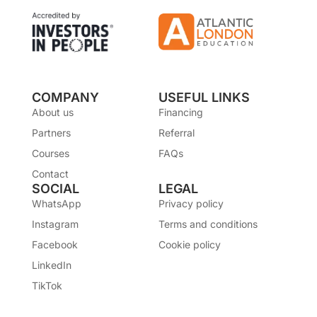
COMPANY
USEFUL LINKS
About us
Financing
Partners
Referral
Courses
FAQs
Contact
SOCIAL
LEGAL
WhatsApp
Privacy policy
Instagram
Terms and conditions
Facebook
Cookie policy
LinkedIn
TikTok