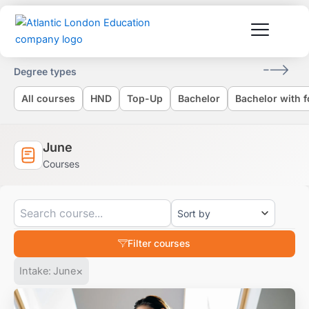
Skip
to
content
Degree types
All courses
HND
Top-Up
Bachelor
Bachelor with 
June
Courses
Filter courses
×
Intake
:
June