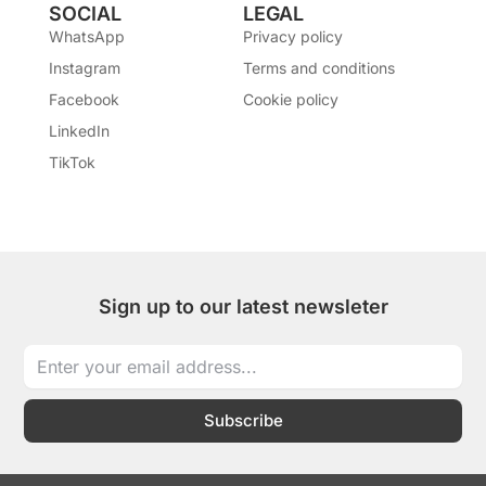
SOCIAL
LEGAL
WhatsApp
Privacy policy
Instagram
Terms and conditions
Facebook
Cookie policy
LinkedIn
TikTok
Sign up to our latest newsleter
Subscribe
I
I
T
L
W