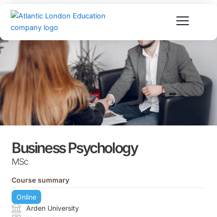
Skip
to
content
Business Psychology
MSc
Course summary
Online
Arden University