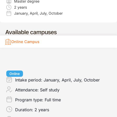
Master degree
2 years
January
,
April
,
July
,
October
Available campuses
Online Campus
Online
Intake period:
January, April, July, October
Attendance:
Self study
Program type:
Full time
Duration:
2 years