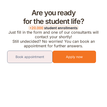
Are you ready
for the student life?
+20.000
student enrollments
Just fill in the form and one of our consultants will
contact your shortly!
Still undecided? No worries! You can book an
appointment for further answers.
Book appointment
Apply now