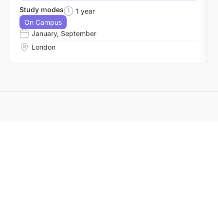
Study modes
1 year
On Campus
January
,
September
London