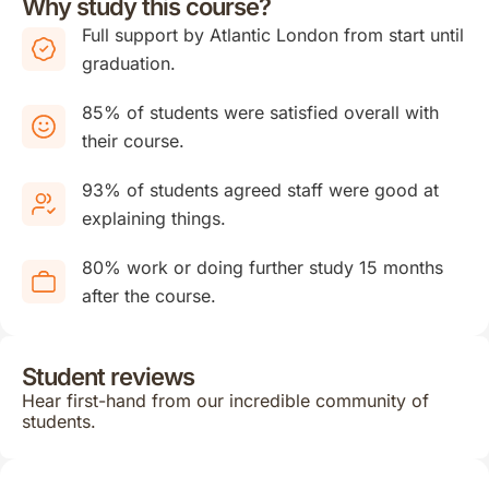
Why study this course?
Full support by Atlantic London from start until
graduation.
85% of students were satisfied overall with
their course.
93% of students agreed staff were good at
explaining things.
80% work or doing further study 15 months
after the course.
Student reviews
Hear first-hand from our incredible community of
students.