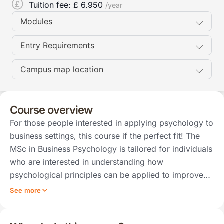
Tuition fee: £
6.950
/year
Modules
Entry Requirements
Campus map location
Course overview
For those people interested in applying psychology to
business settings, this course if the perfect fit! The
MSc in Business Psychology is tailored for individuals
who are interested in understanding how
psychological principles can be applied to improve…
See more