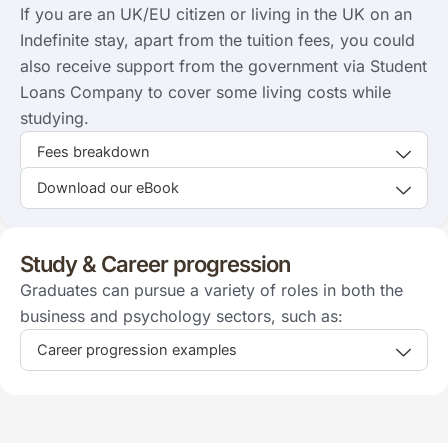
If you are an UK/EU citizen or living in the UK on an
Indefinite stay, apart from the tuition fees, you could
also receive support from the government via Student
Loans Company to cover some living costs while
studying.
Fees breakdown
Download our eBook
Study & Career progression
Graduates can pursue a variety of roles in both the
business and psychology sectors, such as:
Career progression examples