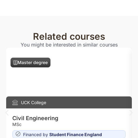
Related courses
You might be interested in similar courses
Master degree
UCK College
Civil Engineering
MSc
Financed by
Student Finance England