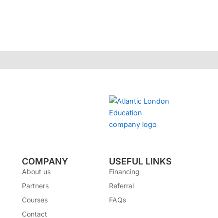
COMPANY
USEFUL LINKS
About us
Financing
Partners
Referral
Courses
FAQs
Contact