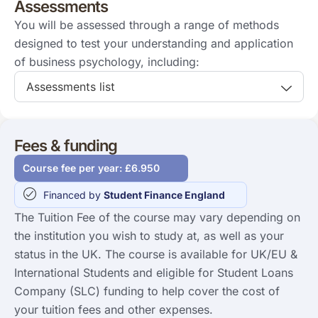
Assessments
You will be assessed through a range of methods
designed to test your understanding and application
of business psychology, including:
Assessments list
Fees & funding
Course fee per year: £6.950
Financed by
Student Finance England
The Tuition Fee of the course may vary depending on
the institution you wish to study at, as well as your
status in the UK. The course is available for UK/EU &
International Students and eligible for Student Loans
Company (SLC) funding to help cover the cost of
your tuition fees and other expenses.