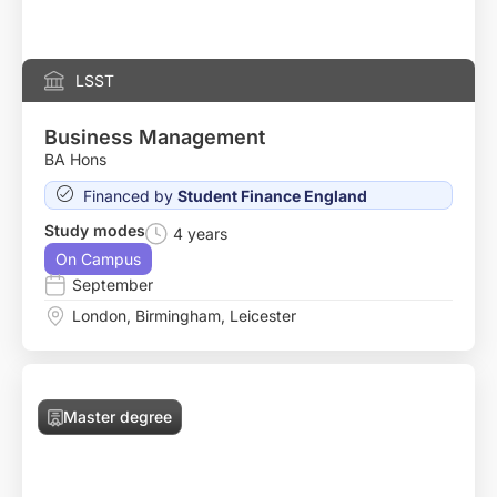
LSST
Business Management
BA Hons
Financed by
Student Finance England
Study modes
4 years
On Campus
September
London
,
Birmingham
,
Leicester
Master degree