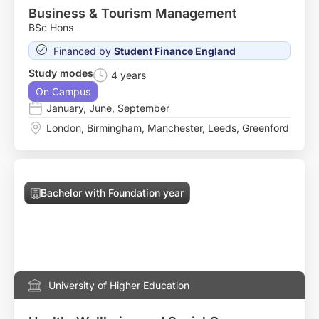
Business & Tourism Management
BSc Hons
Financed by
Student Finance England
Study modes
4 years
On Campus
January
,
June
,
September
London
,
Birmingham
,
Manchester
,
Leeds
,
Greenford
Bachelor with Foundation year
University of Higher Education