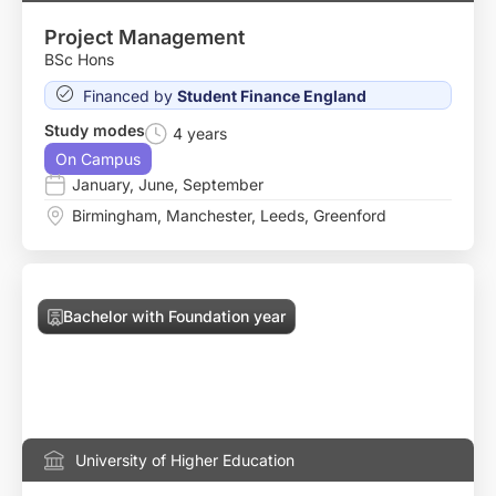
Project Management
BSc Hons
Financed by
Student Finance England
Study modes
4 years
On Campus
January
,
June
,
September
Birmingham
,
Manchester
,
Leeds
,
Greenford
Bachelor with Foundation year
University of Higher Education