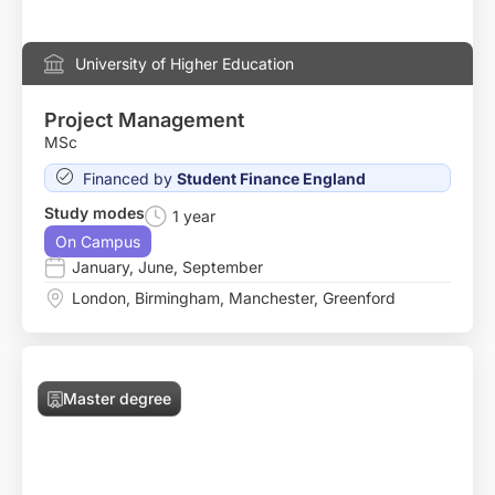
University of Higher Education
Project Management
MSc
Financed by
Student Finance England
Study modes
1 year
On Campus
January
,
June
,
September
London
,
Birmingham
,
Manchester
,
Greenford
Master degree