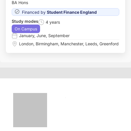
BA Hons
Financed by
Student Finance England
Study modes
4 years
On Campus
January
,
June
,
September
London
,
Birmingham
,
Manchester
,
Leeds
,
Greenford