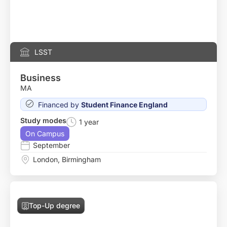
LSST
Business
MA
Financed by
Student Finance England
Study modes
1 year
On Campus
September
London
,
Birmingham
Top-Up degree