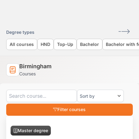
Skip
to
content
Degree types
All courses
HND
Top-Up
Bachelor
Bachelor with 
Birmingham
Courses
Filter courses
Master degree