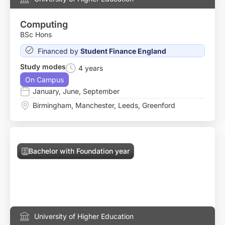
Computing
BSc Hons
Financed by
Student Finance England
Study modes
4 years
On Campus
January
,
June
,
September
Birmingham
,
Manchester
,
Leeds
,
Greenford
Bachelor with Foundation year
University of Higher Education