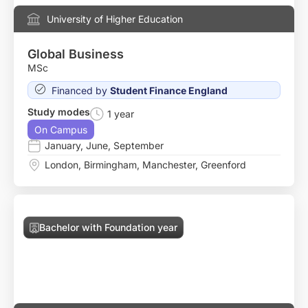
University of Higher Education
Global Business
MSc
Financed by
Student Finance England
Study modes
1 year
On Campus
January
,
June
,
September
London
,
Birmingham
,
Manchester
,
Greenford
Bachelor with Foundation year