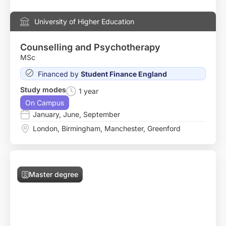
University of Higher Education
Counselling and Psychotherapy
MSc
Financed by
Student Finance England
Study modes
1 year
On Campus
January
,
June
,
September
London
,
Birmingham
,
Manchester
,
Greenford
Master degree