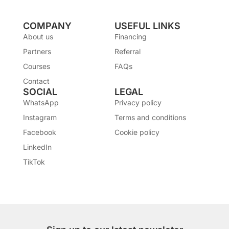
COMPANY
USEFUL LINKS
About us
Financing
Partners
Referral
Courses
FAQs
Contact
SOCIAL
LEGAL
WhatsApp
Privacy policy
Instagram
Terms and conditions
Facebook
Cookie policy
LinkedIn
TikTok