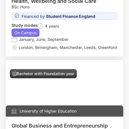
Health, Wellbeing and Social Care
BSc Hons
Financed by
Student Finance England
Study modes
4 years
On Campus
January
,
June
,
September
London
,
Birmingham
,
Manchester
,
Leeds
,
Greenford
Bachelor with Foundation year
University of Higher Education
Global Business and Entrepreneurship