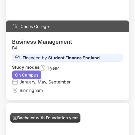
Cecos College
Business Management
BA
Financed by
Student Finance England
Study modes
1 year
On Campus
January
,
May
,
September
Birmingham
Bachelor with Foundation year