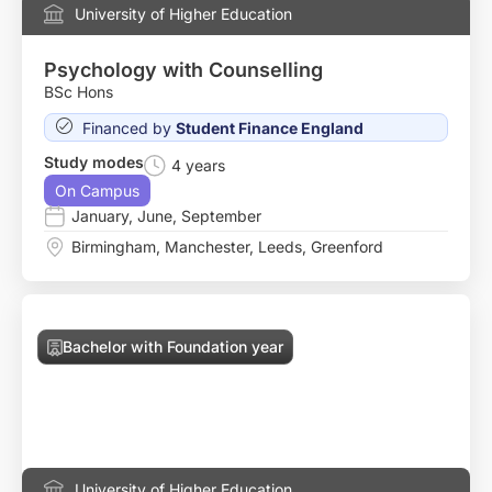
University of Higher Education
Psychology with Counselling
BSc Hons
Financed by
Student Finance England
Study modes
4 years
On Campus
January
,
June
,
September
Birmingham
,
Manchester
,
Leeds
,
Greenford
Bachelor with Foundation year
University of Higher Education