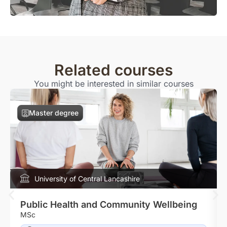
Related courses
You might be interested in similar courses
Master degree
University of Central Lancashire
Public Health and Community Wellbeing
MSc