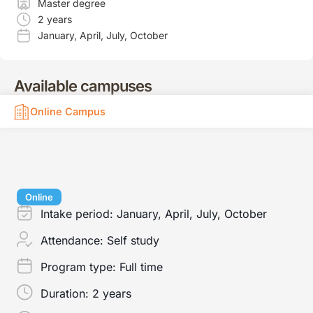
Master degree
2 years
January
,
April
,
July
,
October
Available campuses
Online Campus
Online
Intake period:
January, April, July, October
Attendance:
Self study
Program type:
Full time
Duration:
2 years