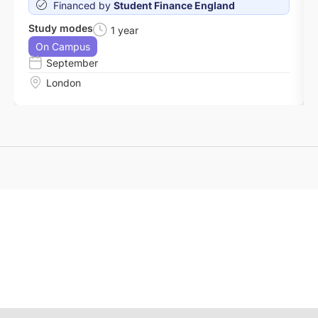
Financed by
Student Finance England
Study modes
1 year
On Campus
September
London