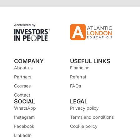
COMPANY
USEFUL LINKS
About us
Financing
Partners
Referral
Courses
FAQs
Contact
SOCIAL
LEGAL
WhatsApp
Privacy policy
Instagram
Terms and conditions
Facebook
Cookie policy
LinkedIn