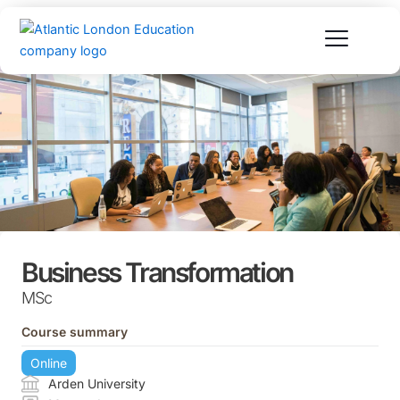
Skip
to
content
Business Transformation
MSc
Course summary
Online
Arden University