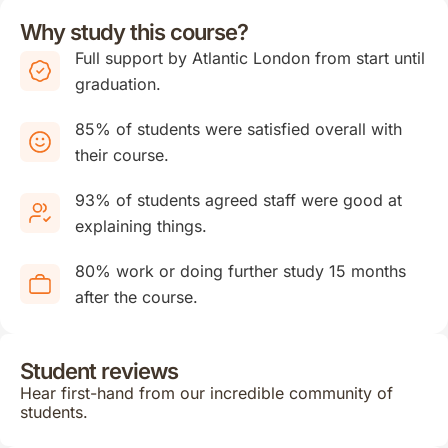
Why study this course?
Full support by Atlantic London from start until
graduation.
85% of students were satisfied overall with
their course.
93% of students agreed staff were good at
explaining things.
80% work or doing further study 15 months
after the course.
Student reviews
Hear first-hand from our incredible community of
students.