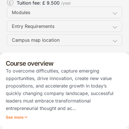
Tuition fee: £
9.500
/year
Modules
Entry Requirements
Campus map location
Course overview
To overcome difficulties, capture emerging
opportunities, drive innovation, create new value
propositions, and accelerate growth in today’s
quickly changing company landscape, successful
leaders must embrace transformational
entrepreneurial thought and ac…
See more