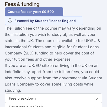
Fees & funding
Course fee per year: £9.500
Financed by
Student Finance England
The Tuition Fee of the course may vary depending on
the institution you wish to study at, as well as your
status in the UK. The course is available for UK/EU &
International Students and eligible for Student Loans
Company (SLC) funding to help cover the cost of
your tuition fees and other expenses.
If you are an UK/EU citizen or living in the UK on an
Indefinite stay, apart from the tuition fees, you could
also receive support from the government via Student
Loans Company to cover some living costs while
studying.
Fees breakdown
Download our eBook