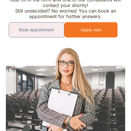
contact your shortly!
Still undecided? No worries! You can book an
appointment for further answers.
Book appointment
Apply now