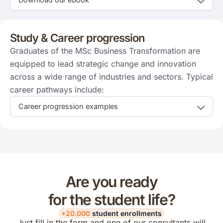
Study & Career progression
Graduates of the MSc Business Transformation are
equipped to lead strategic change and innovation
across a wide range of industries and sectors. Typical
career pathways include:
Career progression examples
Are you ready
for the student life?
+20.000
student enrollments
Just fill in the form and one of our consultants will