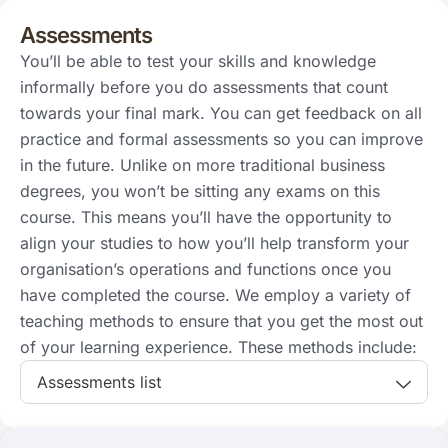
Assessments
You’ll be able to test your skills and knowledge
informally before you do assessments that count
towards your final mark. You can get feedback on all
practice and formal assessments so you can improve
in the future. Unlike on more traditional business
degrees, you won’t be sitting any exams on this
course. This means you’ll have the opportunity to
align your studies to how you’ll help transform your
organisation’s operations and functions once you
have completed the course. We employ a variety of
teaching methods to ensure that you get the most out
of your learning experience. These methods include:
Assessments list