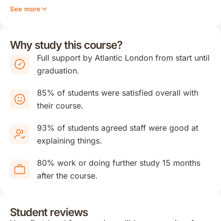
See more
Why study this course?
Full support by Atlantic London from start until
graduation.
85% of students were satisfied overall with
their course.
93% of students agreed staff were good at
explaining things.
80% work or doing further study 15 months
after the course.
Student reviews