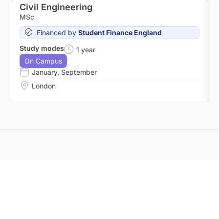
Civil Engineering
MSc
Financed by
Student Finance England
Study modes
1 year
On Campus
January
,
September
London