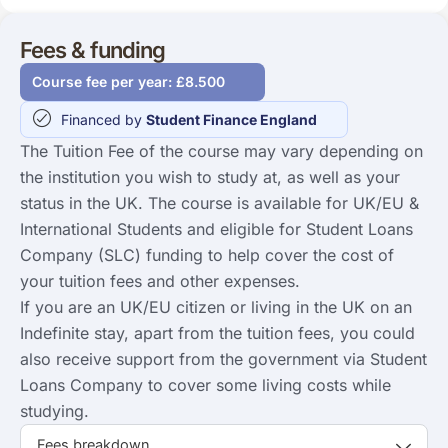
Fees & funding
Course fee per year: £8.500
Financed by
Student Finance England
The Tuition Fee of the course may vary depending on
the institution you wish to study at, as well as your
status in the UK. The course is available for UK/EU &
International Students and eligible for Student Loans
Company (SLC) funding to help cover the cost of
your tuition fees and other expenses.
If you are an UK/EU citizen or living in the UK on an
Indefinite stay, apart from the tuition fees, you could
also receive support from the government via Student
Loans Company to cover some living costs while
studying.
Fees breakdown