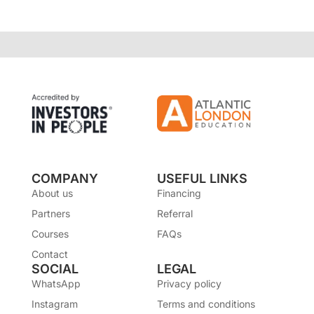
COMPANY
USEFUL LINKS
About us
Financing
Partners
Referral
Courses
FAQs
Contact
SOCIAL
LEGAL
WhatsApp
Privacy policy
Instagram
Terms and conditions