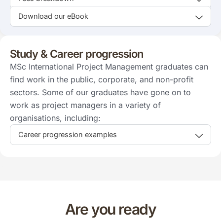
Download our eBook
Study & Career progression
MSc International Project Management graduates can
find work in the public, corporate, and non-profit
sectors. Some of our graduates have gone on to
work as project managers in a variety of
organisations, including:
Career progression examples
Are you ready