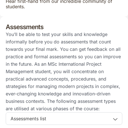
Hear first-hand from our incredible community of
students.
Assessments
You’ll be able to test your skills and knowledge
informally before you do assessments that count
towards your final mark. You can get feedback on all
practice and formal assessments so you can improve
in the future. As an MSc International Project
Management student, you will concentrate on
practical advanced concepts, procedures, and
strategies for managing modern projects in complex,
ever-changing knowledge and innovation-driven
business contexts. The following assessment types
are utilised at various phases of the course:
Assessments list