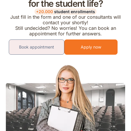
for the student life?
+20.000
student enrollments
Just fill in the form and one of our consultants will
contact your shortly!
Still undecided? No worries! You can book an
appointment for further answers.
Book appointment
Apply now