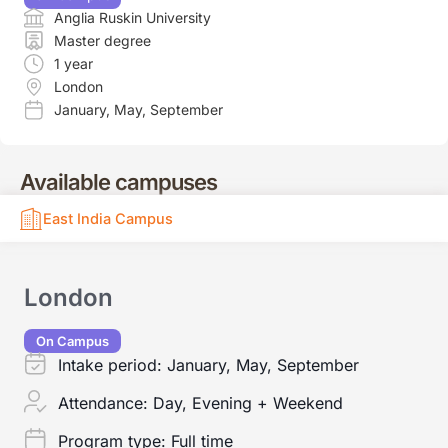
Anglia Ruskin University
Master degree
1 year
London
January
,
May
,
September
Available campuses
East India Campus
London
On Campus
Intake period:
January, May, September
Attendance:
Day, Evening + Weekend
Program type:
Full time