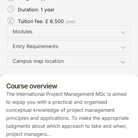
Duration:
1 year
Tuition fee: £
8.500
/year
Modules
Entry Requirements
Campus map location
Course overview
The International Project Management MSc is aimed
to equip you with a practical and organised
conceptual knowledge of project management
principles and applications. To make the appropriate
judgments about which approach to take and when,
project managers…