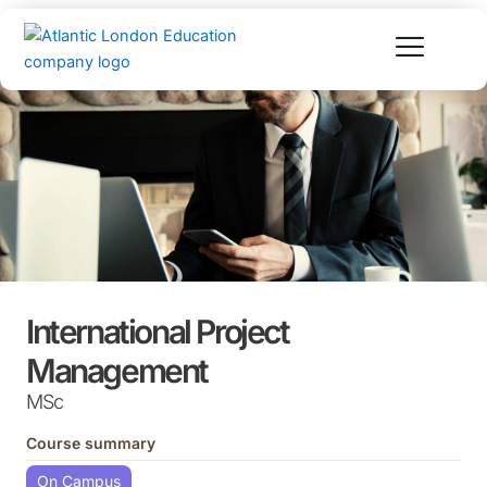
Skip
to
content
International Project
Management
MSc
Course summary
On Campus