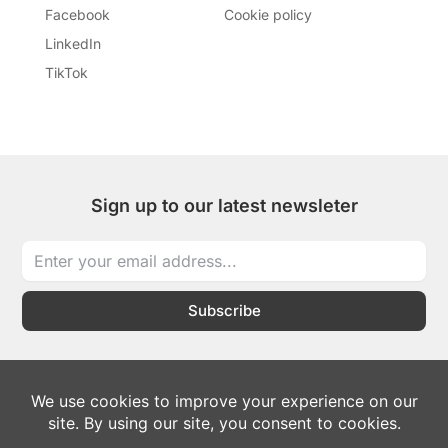
Facebook
Cookie policy
LinkedIn
TikTok
Sign up to our latest newsleter
Subscribe
I
I
T
L
W
c
c
i
i
h
o
o
k
n
a
n
n
t
k
t