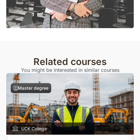
Related courses
You might be interested in similar courses
Master degree
UCK College