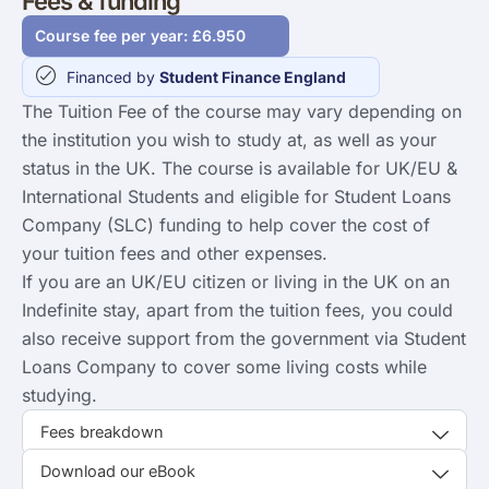
Fees & funding
Course fee per year: £6.950
Financed by
Student Finance England
The Tuition Fee of the course may vary depending on
the institution you wish to study at, as well as your
status in the UK. The course is available for UK/EU &
International Students and eligible for Student Loans
Company (SLC) funding to help cover the cost of
your tuition fees and other expenses.
If you are an UK/EU citizen or living in the UK on an
Indefinite stay, apart from the tuition fees, you could
also receive support from the government via Student
Loans Company to cover some living costs while
studying.
Fees breakdown
Download our eBook