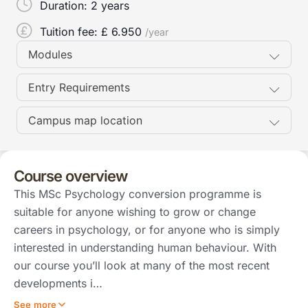
Duration:
2 years
Tuition fee: £
6.950
/year
Modules
Entry Requirements
Campus map location
Course overview
This MSc Psychology conversion programme is
suitable for anyone wishing to grow or change
careers in psychology, or for anyone who is simply
interested in understanding human behaviour. With
our course you’ll look at many of the most recent
developments i…
See more