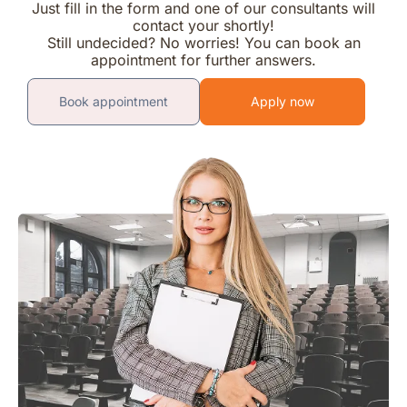
Just fill in the form and one of our consultants will
contact your shortly!
Still undecided? No worries! You can book an
appointment for further answers.
Book appointment
Apply now