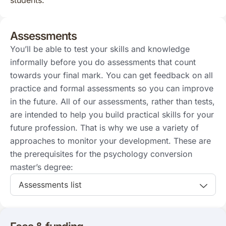
Assessments
You’ll be able to test your skills and knowledge
informally before you do assessments that count
towards your final mark. You can get feedback on all
practice and formal assessments so you can improve
in the future. All of our assessments, rather than tests,
are intended to help you build practical skills for your
future profession. That is why we use a variety of
approaches to monitor your development. These are
the prerequisites for the psychology conversion
master’s degree:
Assessments list