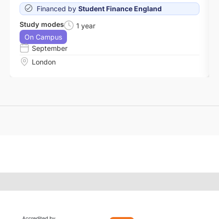
Financed by
Student Finance England
Study modes
1 year
On Campus
September
London