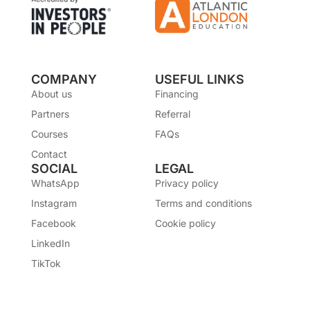
COMPANY
USEFUL LINKS
About us
Financing
Partners
Referral
Courses
FAQs
Contact
SOCIAL
LEGAL
WhatsApp
Privacy policy
Instagram
Terms and conditions
Facebook
Cookie policy
LinkedIn
TikTok