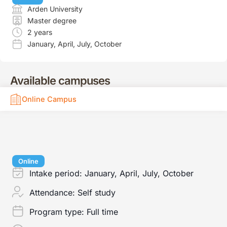
Arden University
Master degree
2 years
January
,
April
,
July
,
October
Available campuses
Online Campus
Online
Intake period:
January, April, July, October
Attendance:
Self study
Program type:
Full time