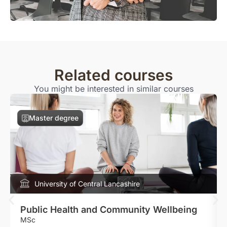
Related courses
You might be interested in similar courses
Master degree
University of Central Lancashire
Public Health and Community Wellbeing
MSc