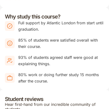
Why study this course?
Full support by Atlantic London from start until
graduation.
85% of students were satisfied overall with
their course.
93% of students agreed staff were good at
explaining things.
80% work or doing further study 15 months
after the course.
Student reviews
Hear first-hand from our incredible community of
students.