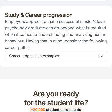
Study & Career progression
Employers appreciate that a successful master’s level
psychology graduate can go beyond what is required
when it comes to understanding and analysing human
behaviour. Having that in mind, consider the following
career paths:
Career progression examples
Are you ready
for the student life?
+20.000
student enrollments