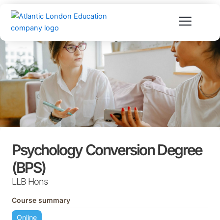
Skip
to
content
Psychology Conversion Degree
(BPS)
LLB Hons
Course summary
Online