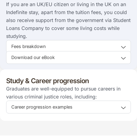
If you are an UK/EU citizen or living in the UK on an
Indefinite stay, apart from the tuition fees, you could
also receive support from the government via Student
Loans Company to cover some living costs while
studying.
Fees breakdown
Download our eBook
Study & Career progression
Graduates are well-equipped to pursue careers in
various criminal justice roles, including:
Career progression examples