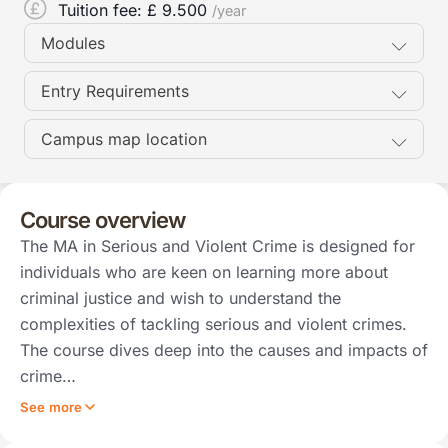
Tuition fee: £
9.500
/year
Modules
Entry Requirements
Campus map location
Course overview
The MA in Serious and Violent Crime is designed for
individuals who are keen on learning more about
criminal justice and wish to understand the
complexities of tackling serious and violent crimes.
The course dives deep into the causes and impacts of
crime…
See more