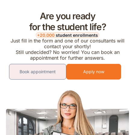
Are you ready
for the student life?
+20.000
student enrollments
Just fill in the form and one of our consultants will
contact your shortly!
Still undecided? No worries! You can book an
appointment for further answers.
Book appointment
Apply now