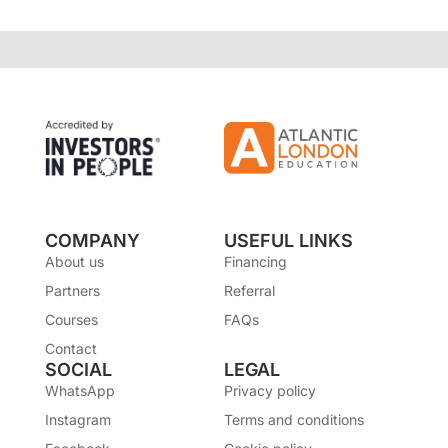
COMPANY
USEFUL LINKS
About us
Financing
Partners
Referral
Courses
FAQs
Contact
SOCIAL
LEGAL
WhatsApp
Privacy policy
Instagram
Terms and conditions