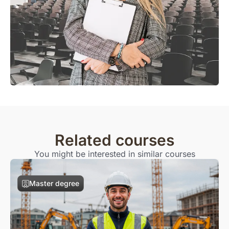
Related courses
You might be interested in similar courses
Master degree