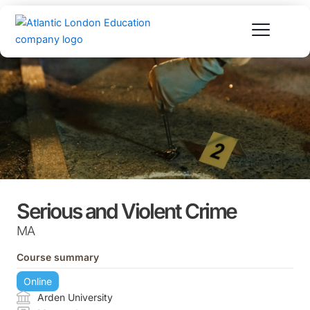
Skip
to
content
Serious and Violent Crime
MA
Course summary
Online
Arden University