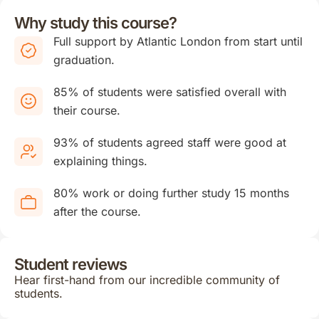
Why study this course?
Full support by Atlantic London from start until
graduation.
85% of students were satisfied overall with
their course.
93% of students agreed staff were good at
explaining things.
80% work or doing further study 15 months
after the course.
Student reviews
Hear first-hand from our incredible community of
students.