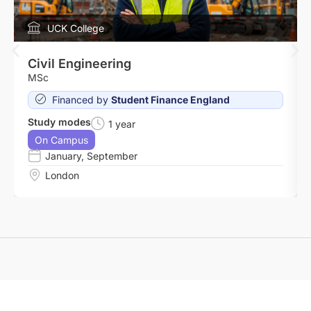
UCK College
Civil Engineering
MSc
Financed by
Student Finance England
Study modes
1 year
On Campus
January
,
September
London