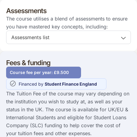
Assessments
The course utilises a blend of assessments to ensure
you have mastered key concepts, including:
Assessments list
Fees & funding
Course fee per year: £9.500
Financed by
Student Finance England
The Tuition Fee of the course may vary depending on
the institution you wish to study at, as well as your
status in the UK. The course is available for UK/EU &
International Students and eligible for Student Loans
Company (SLC) funding to help cover the cost of
your tuition fees and other expenses.