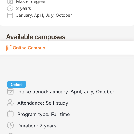
Master degree
2 years
January
,
April
,
July
,
October
Available campuses
Online Campus
Online
Intake period:
January, April, July, October
Attendance:
Self study
Program type:
Full time
Duration:
2 years