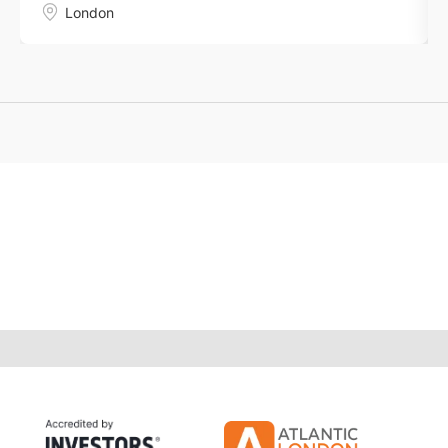
London