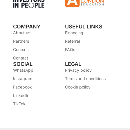
COMPANY
USEFUL LINKS
About us
Financing
Partners
Referral
Courses
FAQs
Contact
SOCIAL
LEGAL
WhatsApp
Privacy policy
Instagram
Terms and conditions
Facebook
Cookie policy
LinkedIn
TikTok