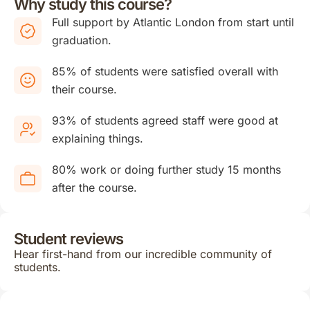
Why study this course?
Full support by Atlantic London from start until
graduation.
85% of students were satisfied overall with
their course.
93% of students agreed staff were good at
explaining things.
80% work or doing further study 15 months
after the course.
Student reviews
Hear first-hand from our incredible community of
students.