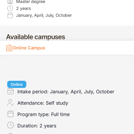
Master degree
2 years
January
,
April
,
July
,
October
Available campuses
Online Campus
Online
Intake period:
January, April, July, October
Attendance:
Self study
Program type:
Full time
Duration:
2 years