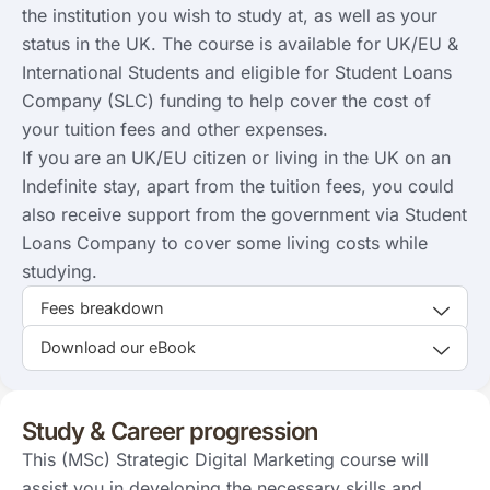
the institution you wish to study at, as well as your
status in the UK. The course is available for UK/EU &
International Students and eligible for Student Loans
Company (SLC) funding to help cover the cost of
your tuition fees and other expenses.
If you are an UK/EU citizen or living in the UK on an
Indefinite stay, apart from the tuition fees, you could
also receive support from the government via Student
Loans Company to cover some living costs while
studying.
Fees breakdown
Download our eBook
Study & Career progression
This (MSc) Strategic Digital Marketing course will
assist you in developing the necessary skills and