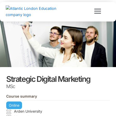
Skip
to
content
Strategic Digital Marketing
MSc
Course summary
Online
Arden University