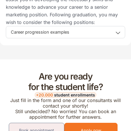
knowledge to advance your career to a senior
marketing position. Following graduation, you may
wish to consider the following positions:
Career progression examples
Are you ready
for the student life?
+20.000
student enrollments
Just fill in the form and one of our consultants will
contact your shortly!
Still undecided? No worries! You can book an
appointment for further answers.
Book appointment
Apply now