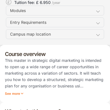
Tuition fee: £
6.950
/year
Modules
Entry Requirements
Campus map location
Course overview
This master in strategic digital marketing is intended
to open up a wide range of career opportunities in
marketing across a variation of sectors. It will teach
you how to develop a structured, strategic marketing
plan for any organisation or business usi…
See more