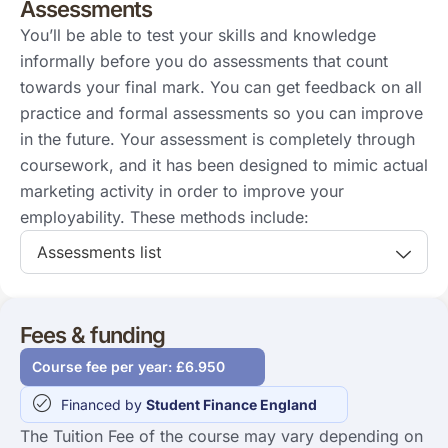
Assessments
You’ll be able to test your skills and knowledge
informally before you do assessments that count
towards your final mark. You can get feedback on all
practice and formal assessments so you can improve
in the future. Your assessment is completely through
coursework, and it has been designed to mimic actual
marketing activity in order to improve your
employability. These methods include:
Assessments list
Fees & funding
Course fee per year: £6.950
Financed by
Student Finance England
The Tuition Fee of the course may vary depending on