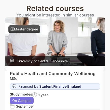
Related courses
You might be interested in similar courses
Master degree
University of Central Lancashire
Public Health and Community Wellbeing
MSc
Financed by
Student Finance England
Study modes
1 year
On Campus
September