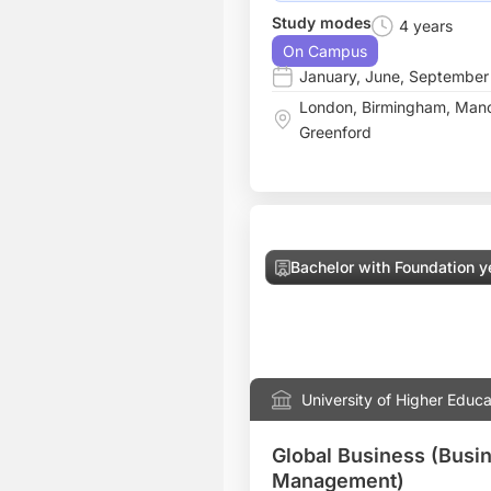
Study modes
4 years
On Campus
January
,
June
,
September
London
,
Birmingham
,
Manc
Greenford
Bachelor with Foundation y
University of Higher Educa
Global Business (Busi
Management)