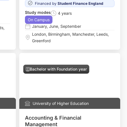
Financed by
Student Finance England
Study modes
4 years
On Campus
January
,
June
,
September
ds
,
London
,
Birmingham
,
Manchester
,
Leeds
,
Greenford
Bachelor with Foundation year
University of Higher Education
Accounting & Financial
Management