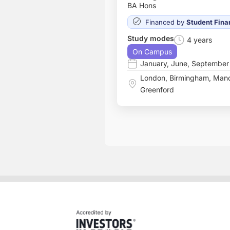
BA Hons
Financed by
Student Fina
Study modes
4 years
On Campus
January
,
June
,
September
London
,
Birmingham
,
Manc
Greenford