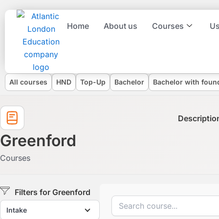
Skip
to
Home
About us
Courses
Us
content
Degree types
All courses
HND
Top-Up
Bachelor
Bachelor with foun
Descriptio
Greenford
Courses
Filters for Greenford
Intake