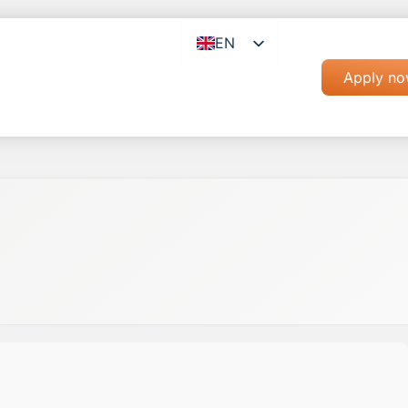
EN
RO
Apply n