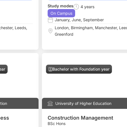
Study modes
4 years
On Campus
January
,
June
,
September
hester
,
Leeds
,
London
,
Birmingham
,
Manchester
,
Lee
Greenford
ear
Bachelor with Foundation year
tion
University of Higher Education
ness
Construction Management
BSc Hons