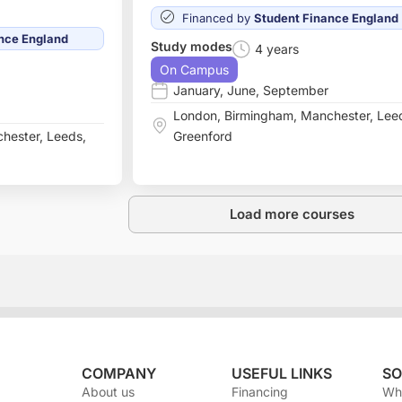
Financed by
Student Finance England
nce England
Study modes
4 years
On Campus
January
,
June
,
September
London
,
Birmingham
,
Manchester
,
Lee
hester
,
Leeds
,
Greenford
Load more courses
COMPANY
USEFUL LINKS
SO
About us
Financing
Wh