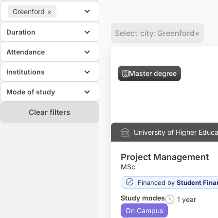
Greenford
×
Duration
Select city
:
Greenford
×
Attendance
Institutions
Master degree
Mode of study
Clear filters
University of Higher Educa
Project Management
MSc
Financed by
Student Fina
Study modes
1 year
On Campus