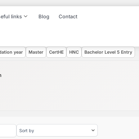
eful links
Blog
Contact
dation year
Master
CertHE
HNC
Bachelor Level 5 Entry
n