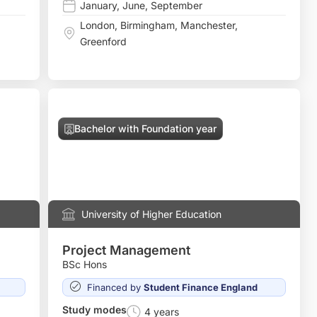
January
,
June
,
September
London
,
Birmingham
,
Manchester
,
Greenford
Bachelor with Foundation year
University of Higher Education
Project Management
BSc Hons
Financed by
Student Finance England
Study modes
4 years