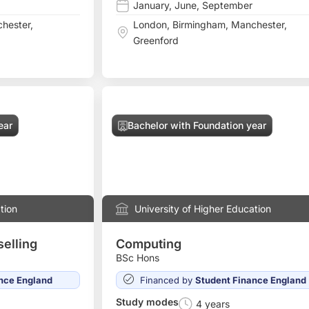
January
,
June
,
September
hester
,
London
,
Birmingham
,
Manchester
,
Greenford
ear
Bachelor with Foundation year
tion
University of Higher Education
elling
Computing
BSc Hons
nce England
Financed by
Student Finance England
Study modes
4 years