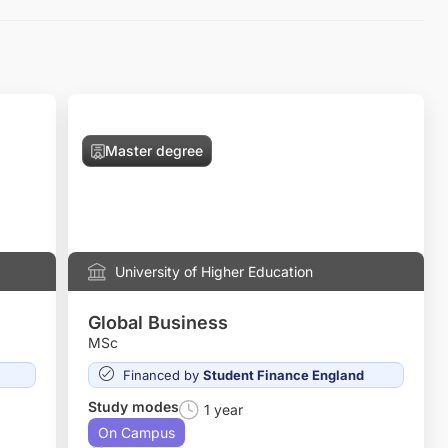
Master degree
University of Higher Education
Global Business
MSc
Financed by
Student Finance England
Study modes
1 year
On Campus