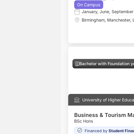
On Campus
January
,
June
,
September
Birmingham
,
Manchester
,
Bachelor with Foundation y
University of Higher Educa
Business & Tourism 
BSc Hons
Financed by
Student Fina