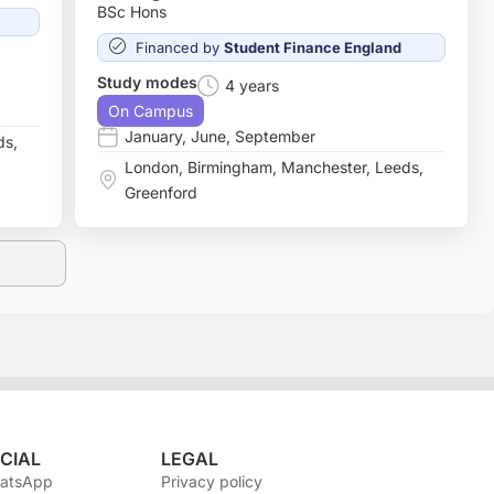
BSc Hons
Financed by
Student Finance England
Study modes
4 years
On Campus
January
,
June
,
September
ds
,
London
,
Birmingham
,
Manchester
,
Leeds
,
Greenford
CIAL
LEGAL
atsApp
Privacy policy