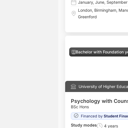
January
,
June
,
September
London
,
Birmingham
,
Manc
Greenford
Bachelor with Foundation y
University of Higher Educa
Psychology with Couns
BSc Hons
Financed by
Student Fina
Study modes
4 years