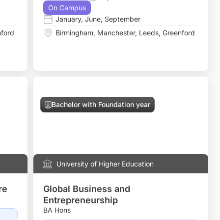
On Campus
January
,
June
,
September
ford
Birmingham
,
Manchester
,
Leeds
,
Greenford
Bachelor with Foundation year
University of Higher Education
re
Global Business and
Entrepreneurship
BA Hons