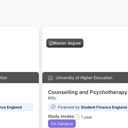
Master degree
tion
University of Higher Education
Counselling and Psychotherapy
MSc
nce England
Financed by
Student Finance England
Study modes
1 year
On Campus