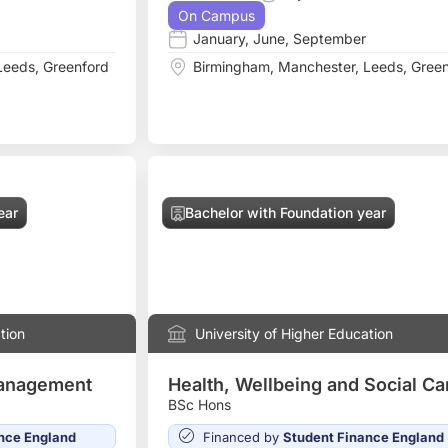
On Campus
January
,
June
,
September
Leeds
,
Greenford
Birmingham
,
Manchester
,
Leeds
,
Green
ear
Bachelor with Foundation year
tion
University of Higher Education
Management
Health, Wellbeing and Social Ca
BSc Hons
nce England
Financed by
Student Finance England