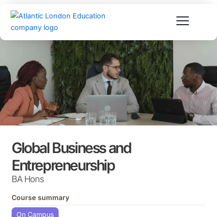
Skip
to
content
Global Business and
Entrepreneurship
BA Hons
Course summary
On Campus