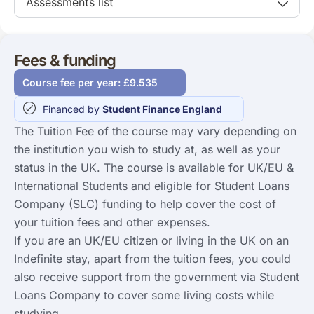
Assessments list
Fees & funding
Course fee per year: £9.535
Financed by
Student Finance England
The Tuition Fee of the course may vary depending on
the institution you wish to study at, as well as your
status in the UK. The course is available for UK/EU &
International Students and eligible for Student Loans
Company (SLC) funding to help cover the cost of
your tuition fees and other expenses.
If you are an UK/EU citizen or living in the UK on an
Indefinite stay, apart from the tuition fees, you could
also receive support from the government via Student
Loans Company to cover some living costs while
studying.