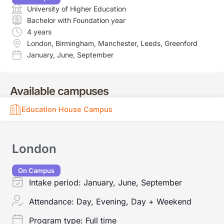
University of Higher Education
Bachelor with Foundation year
4 years
London
,
Birmingham
,
Manchester
,
Leeds
,
Greenford
January
,
June
,
September
Available campuses
Education House Campus
London
On Campus
Intake period:
January, June, September
Attendance:
Day, Evening, Day + Weekend
Program type:
Full time