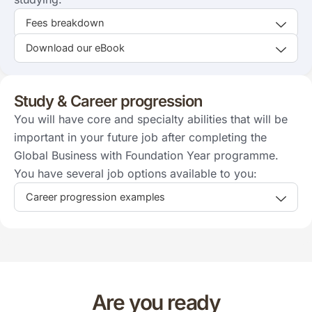
Fees breakdown
Download our eBook
Study & Career progression
You will have core and specialty abilities that will be
important in your future job after completing the
Global Business with Foundation Year programme.
You have several job options available to you:
Career progression examples
Are you ready