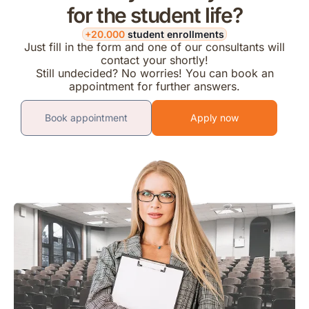
for the student life?
+20.000
student enrollments
Just fill in the form and one of our consultants will
contact your shortly!
Still undecided? No worries! You can book an
appointment for further answers.
Book appointment
Apply now