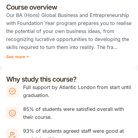
Course overview
Our BA (Hons) Global Business and Entrepreneurship
with Foundation Year program prepares you to realise
the potential of your own business ideas, from
recognizing lucrative opportunities to developing the
skills required to turn them into reality. The fra…
See more
Why study this course?
Full support by Atlantic London from start until
graduation.
85% of students were satisfied overall with
their course.
93% of students agreed staff were good at