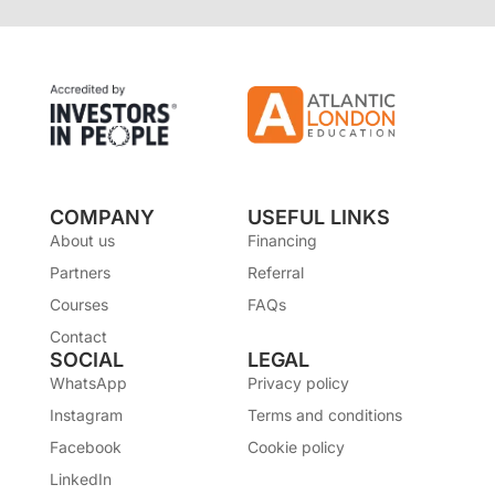
COMPANY
USEFUL LINKS
About us
Financing
Partners
Referral
Courses
FAQs
Contact
SOCIAL
LEGAL
WhatsApp
Privacy policy
Instagram
Terms and conditions
Facebook
Cookie policy
LinkedIn