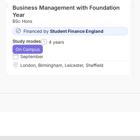
Business Management with Foundation
Year
BSc Hons
Financed by
Student Finance England
Study modes
4 years
On Campus
September
London
,
Birmingham
,
Leicester
,
Sheffield