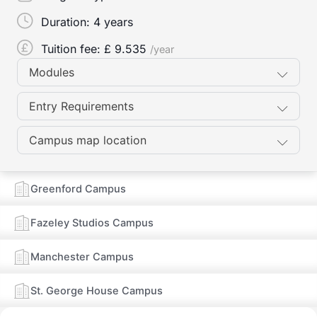
Duration:
4 years
Tuition fee: £
9.535
/year
Modules
Entry Requirements
Campus map location
Greenford Campus
Fazeley Studios Campus
Manchester Campus
St. George House Campus