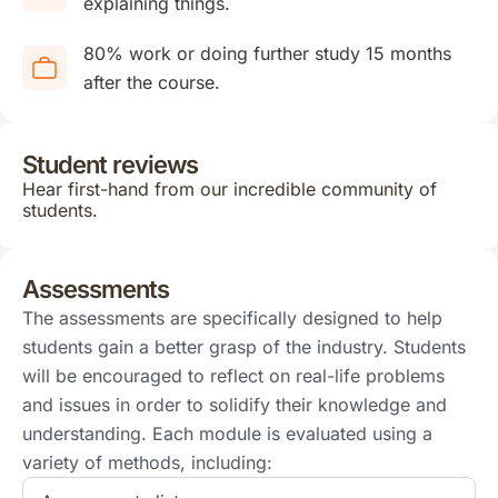
explaining things.
80% work or doing further study 15 months
after the course.
Student reviews
Hear first-hand from our incredible community of
students.
Assessments
The assessments are specifically designed to help
students gain a better grasp of the industry. Students
will be encouraged to reflect on real-life problems
and issues in order to solidify their knowledge and
understanding. Each module is evaluated using a
variety of methods, including: