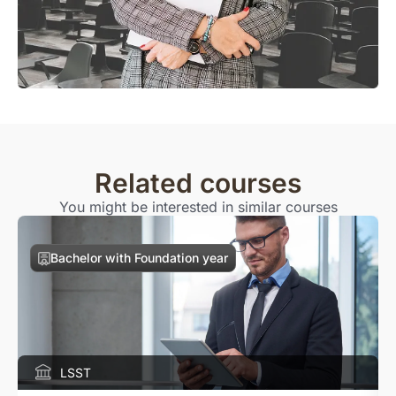
Related courses
You might be interested in similar courses
Bachelor with Foundation year
LSST