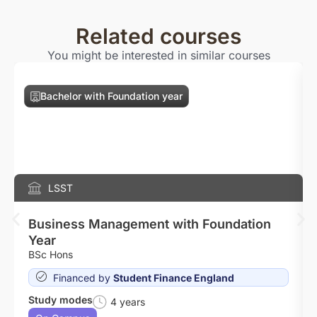
Related courses
You might be interested in similar courses
Bachelor with Foundation year
LSST
Business Management with Foundation
Year
BSc Hons
Financed by
Student Finance England
Study modes
4 years