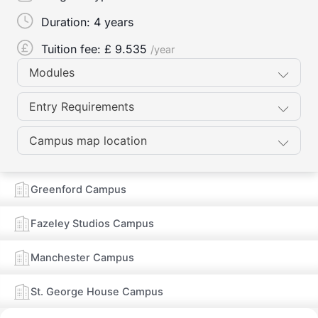
Duration:
4 years
Tuition fee: £
9.535
/year
Modules
Entry Requirements
Campus map location
Greenford Campus
Fazeley Studios Campus
Manchester Campus
St. George House Campus