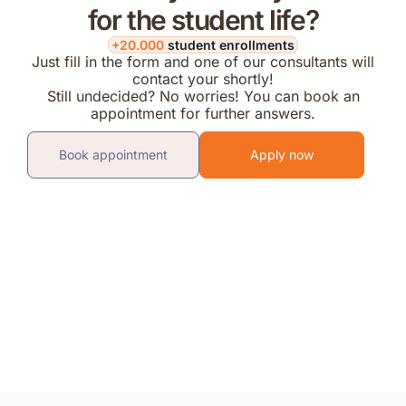
for the student life?
+20.000
student enrollments
Just fill in the form and one of our consultants will
contact your shortly!
Still undecided? No worries! You can book an
appointment for further answers.
Book appointment
Apply now