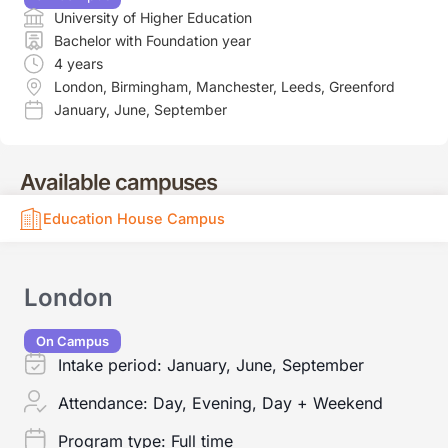
University of Higher Education
Bachelor with Foundation year
4 years
London
,
Birmingham
,
Manchester
,
Leeds
,
Greenford
January
,
June
,
September
Available campuses
Education House Campus
London
On Campus
Intake period:
January, June, September
Attendance:
Day, Evening, Day + Weekend
Program type:
Full time