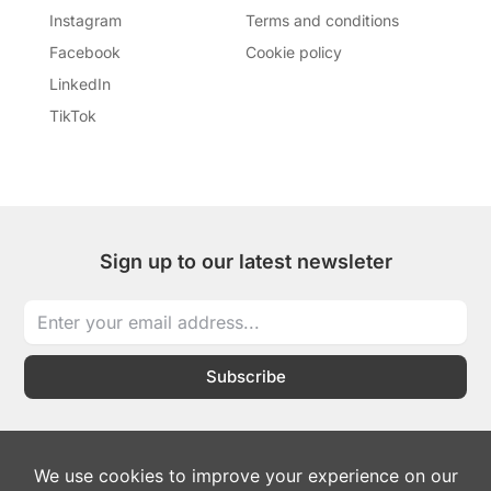
Instagram
Terms and conditions
Facebook
Cookie policy
LinkedIn
TikTok
Sign up to our latest newsleter
Subscribe
I
I
T
L
W
c
c
i
i
h
o
o
k
n
a