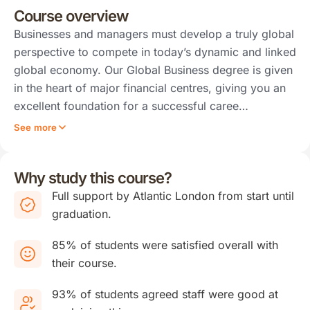
Course overview
Businesses and managers must develop a truly global
perspective to compete in today’s dynamic and linked
global economy. Our Global Business degree is given
in the heart of major financial centres, giving you an
excellent foundation for a successful caree…
See more
Why study this course?
Full support by Atlantic London from start until
graduation.
85% of students were satisfied overall with
their course.
93% of students agreed staff were good at