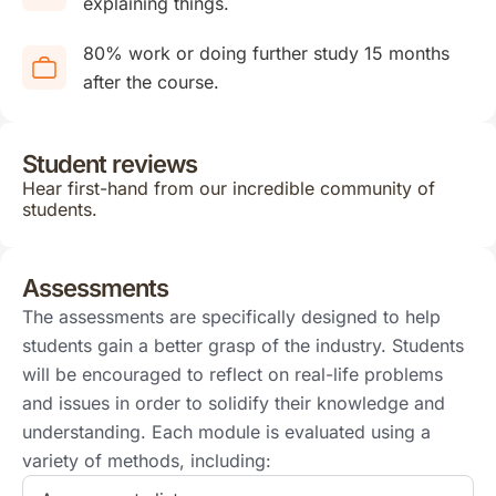
explaining things.
80% work or doing further study 15 months
after the course.
Student reviews
Hear first-hand from our incredible community of
students.
Assessments
The assessments are specifically designed to help
students gain a better grasp of the industry. Students
will be encouraged to reflect on real-life problems
and issues in order to solidify their knowledge and
understanding. Each module is evaluated using a
variety of methods, including: