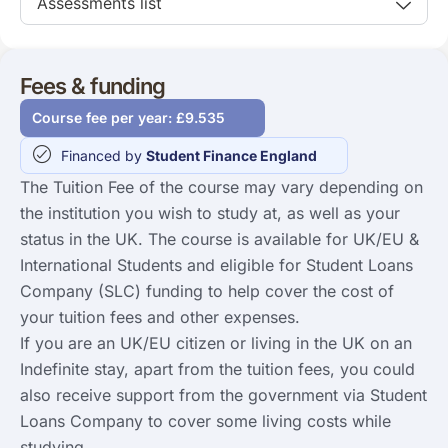
Assessments list
Fees & funding
Course fee per year: £9.535
Financed by
Student Finance England
The Tuition Fee of the course may vary depending on
the institution you wish to study at, as well as your
status in the UK. The course is available for UK/EU &
International Students and eligible for Student Loans
Company (SLC) funding to help cover the cost of
your tuition fees and other expenses.
If you are an UK/EU citizen or living in the UK on an
Indefinite stay, apart from the tuition fees, you could
also receive support from the government via Student
Loans Company to cover some living costs while
studying.