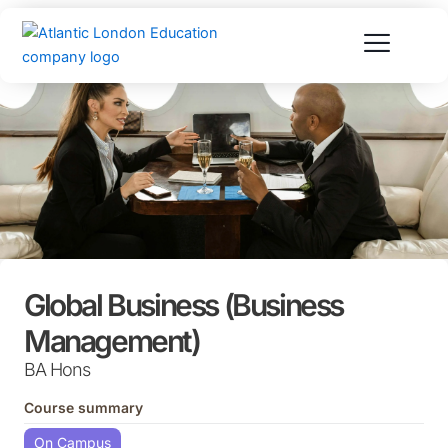
Skip
to
content
Global Business (Business
Management)
BA Hons
Course summary
On Campus