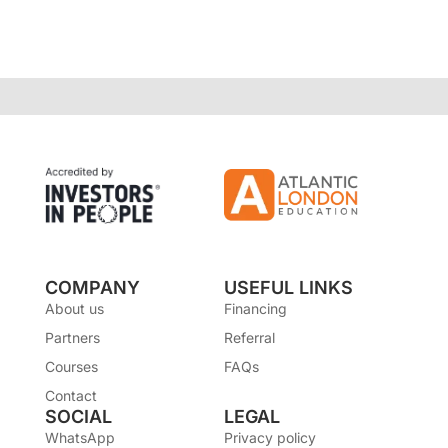
COMPANY
USEFUL LINKS
About us
Financing
Partners
Referral
Courses
FAQs
Contact
SOCIAL
LEGAL
WhatsApp
Privacy policy