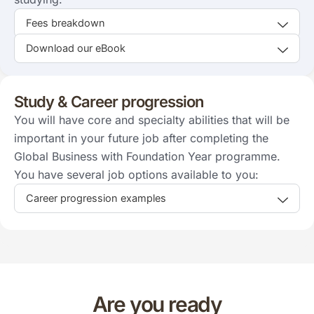
Fees breakdown
Download our eBook
Study & Career progression
You will have core and specialty abilities that will be
important in your future job after completing the
Global Business with Foundation Year programme.
You have several job options available to you:
Career progression examples
Are you ready