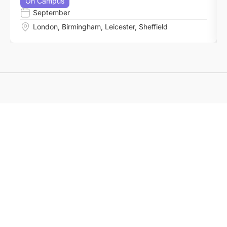
On Campus
September
London
,
Birmingham
,
Leicester
,
Sheffield