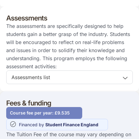
Assessments
The assessments are specifically designed to help
students gain a better grasp of the industry. Students
will be encouraged to reflect on real-life problems
and issues in order to solidify their knowledge and
understanding. This program employs the following
assessment activities:
Assessments list
Fees & funding
Course fee per year: £9.535
Financed by
Student Finance England
The Tuition Fee of the course may vary depending on