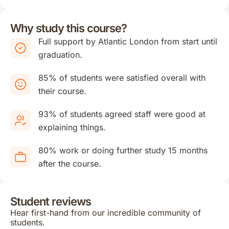
Why study this course?
Full support by Atlantic London from start until
graduation.
85% of students were satisfied overall with
their course.
93% of students agreed staff were good at
explaining things.
80% work or doing further study 15 months
after the course.
Student reviews
Hear first-hand from our incredible community of
students.