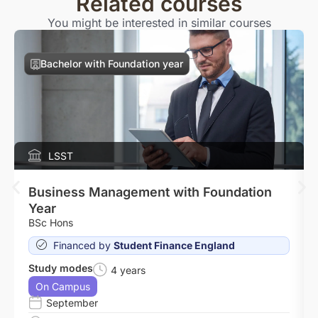
Related courses
You might be interested in similar courses
Bachelor with Foundation year
LSST
Business Management with Foundation
Year
BSc Hons
Financed by
Student Finance England
Study modes
4 years
On Campus
September