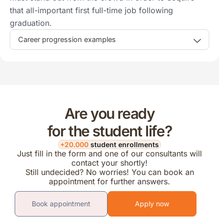
that all-important first full-time job following
graduation.
Career progression examples
Are you ready
for the student life?
+20.000
student enrollments
Just fill in the form and one of our consultants will
contact your shortly!
Still undecided? No worries! You can book an
appointment for further answers.
Book appointment
Apply now