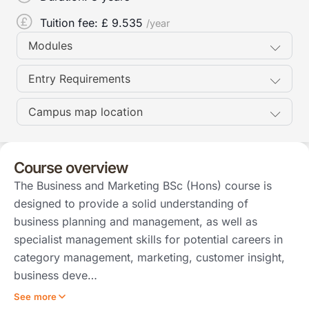
Tuition fee: £
9.535
/year
Modules
Entry Requirements
Campus map location
Course overview
The Business and Marketing BSc (Hons) course is
designed to provide a solid understanding of
business planning and management, as well as
specialist management skills for potential careers in
category management, marketing, customer insight,
business deve…
See more