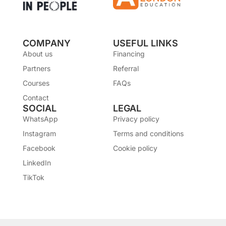
COMPANY
USEFUL LINKS
About us
Financing
Partners
Referral
Courses
FAQs
Contact
SOCIAL
LEGAL
WhatsApp
Privacy policy
Instagram
Terms and conditions
Facebook
Cookie policy
LinkedIn
TikTok