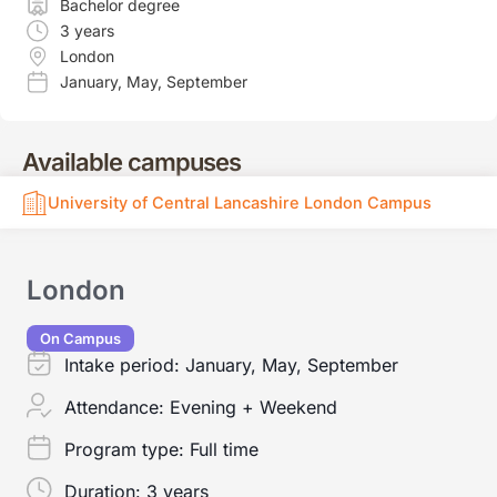
Bachelor degree
3 years
London
January
,
May
,
September
Available campuses
University of Central Lancashire London Campus
London
On Campus
Intake period:
January, May, September
Attendance:
Evening + Weekend
Program type:
Full time
Duration:
3 years