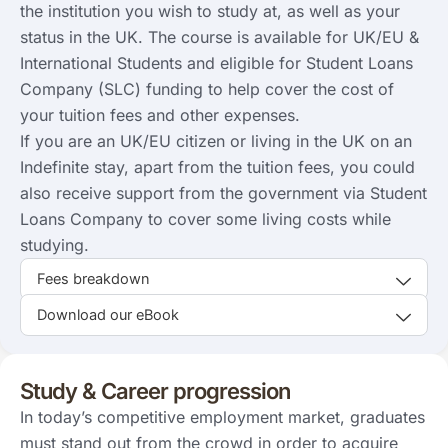
the institution you wish to study at, as well as your
status in the UK. The course is available for UK/EU &
International Students and eligible for Student Loans
Company (SLC) funding to help cover the cost of
your tuition fees and other expenses.
If you are an UK/EU citizen or living in the UK on an
Indefinite stay, apart from the tuition fees, you could
also receive support from the government via Student
Loans Company to cover some living costs while
studying.
Fees breakdown
Download our eBook
Study & Career progression
In today’s competitive employment market, graduates
must stand out from the crowd in order to acquire