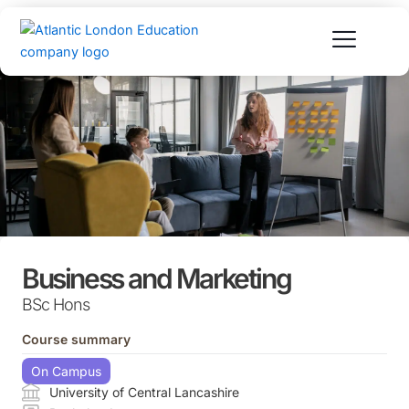
Skip
to
content
Business and Marketing
BSc Hons
Course summary
On Campus
University of Central Lancashire