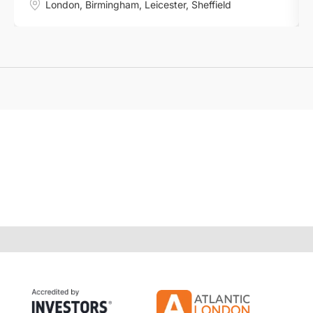
London
,
Birmingham
,
Leicester
,
Sheffield