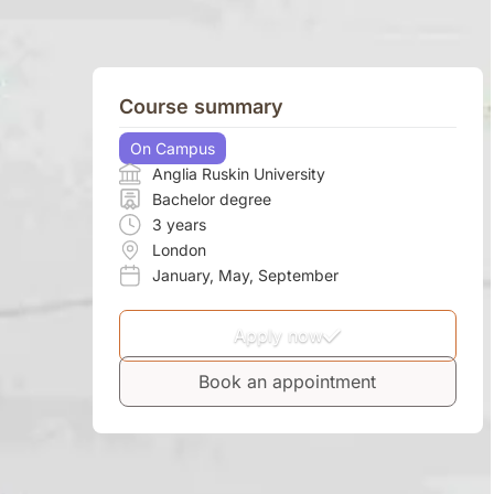
Course summary
On Campus
Anglia Ruskin University
Bachelor degree
3 years
London
January
,
May
,
September
Apply now
Book an appointment