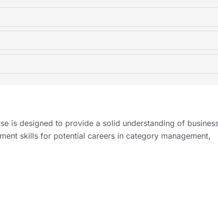
e is designed to provide a solid understanding of busines
ent skills for potential careers in category management,