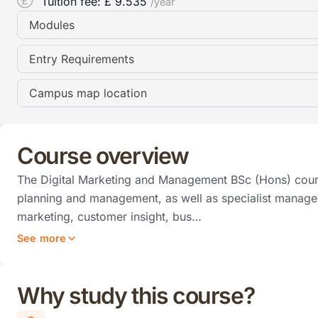
Tuition fee: £
9.535
/year
Modules
Entry Requirements
Campus map location
Course overview
The Digital Marketing and Management BSc (Hons) cours
planning and management, as well as specialist managem
marketing, customer insight, bus…
See more
Why study this course?