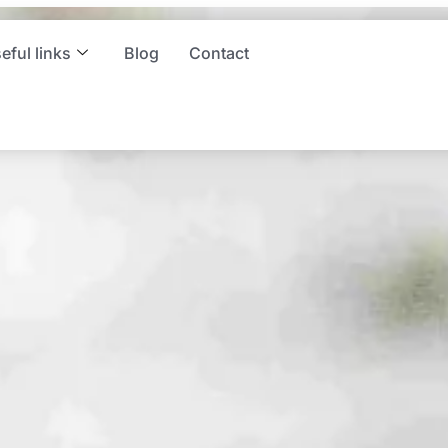
ng and
eful links
Blog
Contact