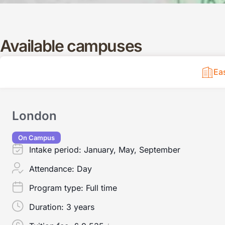
Available campuses
Ea
London
On Campus
Intake period:
January, May, September
Attendance:
Day
Program type:
Full time
Duration:
3 years