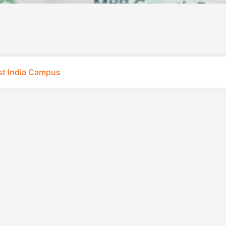
st India Campus