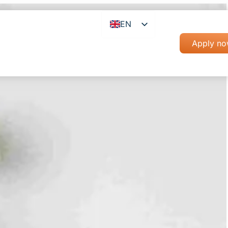
EN
RO
Apply n