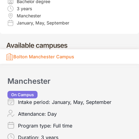
Bachelor degree
3 years
Manchester
January
,
May
,
September
Available campuses
Bolton Manchester Campus
Manchester
On Campus
Intake period:
January, May, September
Attendance:
Day
Program type:
Full time
Duration:
3 years