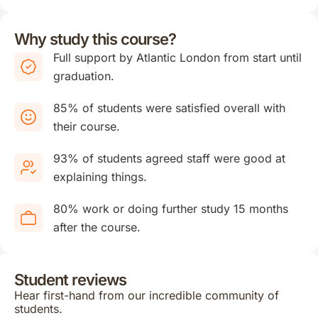
Why study this course?
Full support by Atlantic London from start until
graduation.
85% of students were satisfied overall with
their course.
93% of students agreed staff were good at
explaining things.
80% work or doing further study 15 months
after the course.
Student reviews
Hear first-hand from our incredible community of
students.