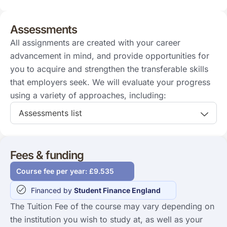
Assessments
All assignments are created with your career
advancement in mind, and provide opportunities for
you to acquire and strengthen the transferable skills
that employers seek. We will evaluate your progress
using a variety of approaches, including:
Assessments list
Fees & funding
Course fee per year: £9.535
Financed by
Student Finance England
The Tuition Fee of the course may vary depending on
the institution you wish to study at, as well as your