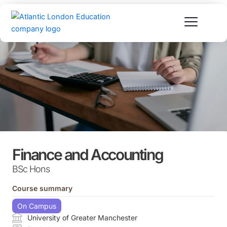
Skip
to
content
Finance and Accounting
BSc Hons
Course summary
On Campus
University of Greater Manchester