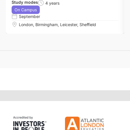
Study modes
4 years
On Campus
September
London
,
Birmingham
,
Leicester
,
Sheffield