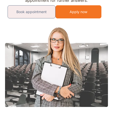
appointment for further answers.
Book appointment
Apply now