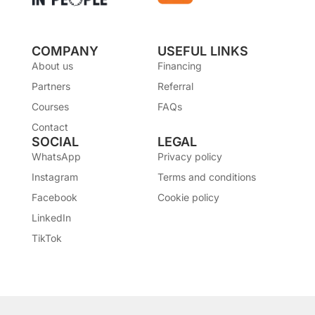
COMPANY
USEFUL LINKS
About us
Financing
Partners
Referral
Courses
FAQs
Contact
SOCIAL
LEGAL
WhatsApp
Privacy policy
Instagram
Terms and conditions
Facebook
Cookie policy
LinkedIn
TikTok