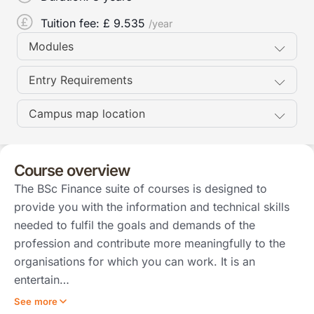
Tuition fee: £
9.535
/year
Modules
Entry Requirements
Campus map location
Course overview
The BSc Finance suite of courses is designed to
provide you with the information and technical skills
needed to fulfil the goals and demands of the
profession and contribute more meaningfully to the
organisations for which you can work. It is an
entertain…
See more