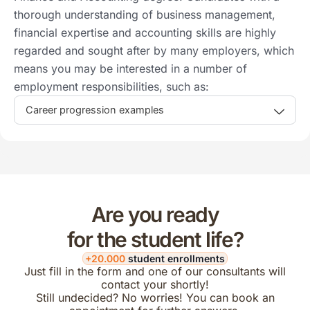
thorough understanding of business management,
financial expertise and accounting skills are highly
regarded and sought after by many employers, which
means you may be interested in a number of
employment responsibilities, such as:
Career progression examples
Are you ready
for the student life?
+20.000
student enrollments
Just fill in the form and one of our consultants will
contact your shortly!
Still undecided? No worries! You can book an