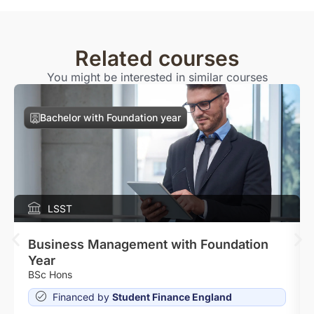
Related courses
You might be interested in similar courses
Bachelor with Foundation year
LSST
Business Management with Foundation
Year
BSc Hons
Financed by
Student Finance England