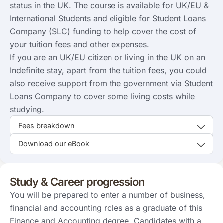
status in the UK. The course is available for UK/EU &
International Students and eligible for Student Loans
Company (SLC) funding to help cover the cost of
your tuition fees and other expenses.
If you are an UK/EU citizen or living in the UK on an
Indefinite stay, apart from the tuition fees, you could
also receive support from the government via Student
Loans Company to cover some living costs while
studying.
Fees breakdown
Download our eBook
Study & Career progression
You will be prepared to enter a number of business,
financial and accounting roles as a graduate of this
Finance and Accounting degree. Candidates with a