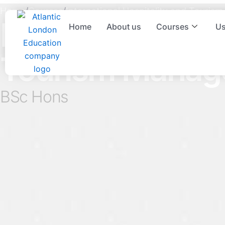
Skip
Home
/
Courses
/
International Hospitality and Touri
to
International Ho
Home
About us
Courses
Us
content
Tourism Manag
BSc Hons