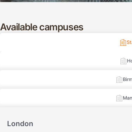
Available campuses
S
H
Bir
Man
London