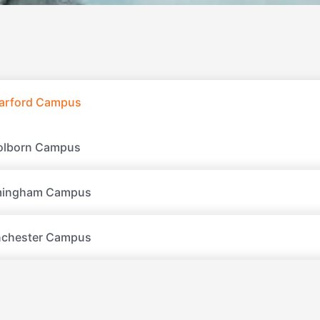
tarford Campus
olborn Campus
mingham Campus
chester Campus