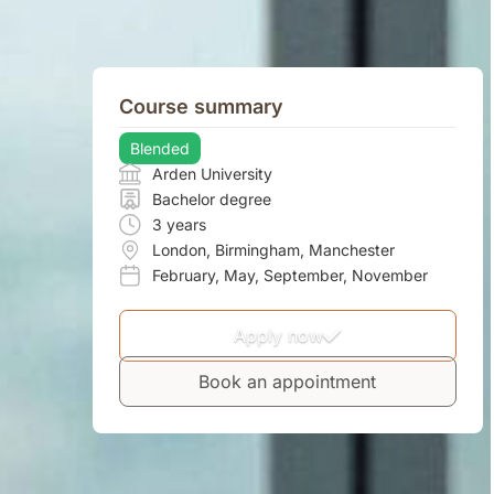
Course summary
Blended
Arden University
Bachelor degree
3 years
London
,
Birmingham
,
Manchester
February
,
May
,
September
,
November
Apply now
Book an appointment