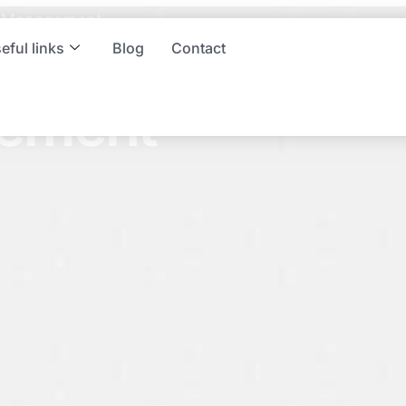
sm Management
spitality and
eful links
Blog
Contact
ement