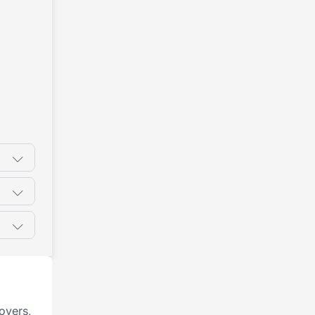
oyers,