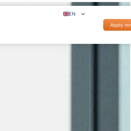
EN
RO
Apply n