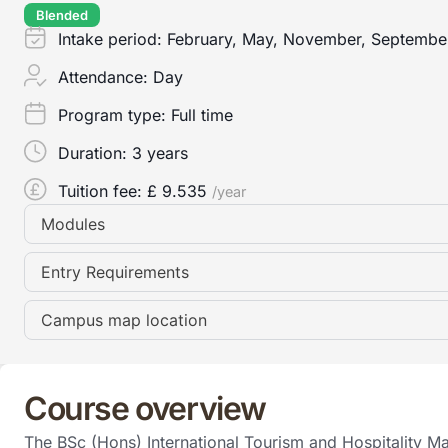
Blended
Intake period:
February, May, November, Septembe
Attendance:
Day
Program type:
Full time
Duration:
3 years
Tuition fee: £
9.535
/year
Modules
Entry Requirements
Campus map location
Course overview
The BSc (Hons) International Tourism and Hospitality Ma