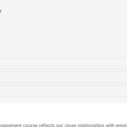
r
nagement course reflects our close relationships with empl