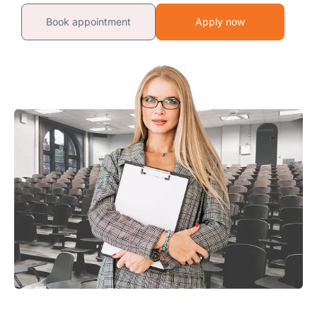
Book appointment
Apply now