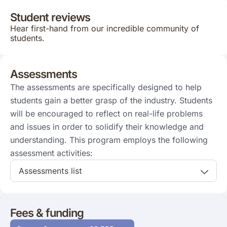
Student reviews
Hear first-hand from our incredible community of
students.
Assessments
The assessments are specifically designed to help
students gain a better grasp of the industry. Students
will be encouraged to reflect on real-life problems
and issues in order to solidify their knowledge and
understanding. This program employs the following
assessment activities:
Assessments list
Fees & funding