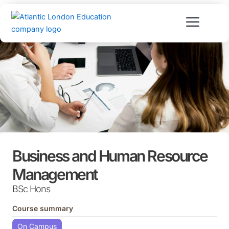
Skip
to
content
Business and Human Resource
Management
BSc Hons
Course summary
On Campus