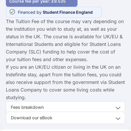
Course fee per year: £9.535
Financed by
Student Finance England
The Tuition Fee of the course may vary depending on
the institution you wish to study at, as well as your
status in the UK. The course is available for UK/EU &
International Students and eligible for Student Loans
Company (SLC) funding to help cover the cost of
your tuition fees and other expenses.
If you are an UK/EU citizen or living in the UK on an
Indefinite stay, apart from the tuition fees, you could
also receive support from the government via Student
Loans Company to cover some living costs while
studying.
Fees breakdown
Download our eBook