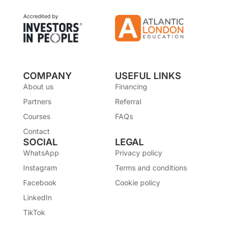
COMPANY
USEFUL LINKS
About us
Financing
Partners
Referral
Courses
FAQs
Contact
SOCIAL
LEGAL
WhatsApp
Privacy policy
Instagram
Terms and conditions
Facebook
Cookie policy
LinkedIn
TikTok