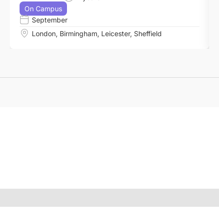
On Campus
September
London
,
Birmingham
,
Leicester
,
Sheffield