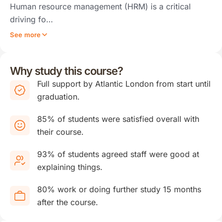
Human resource management (HRM) is a critical
driving fo…
See more
Why study this course?
Full support by Atlantic London from start until
graduation.
85% of students were satisfied overall with
their course.
93% of students agreed staff were good at
explaining things.
80% work or doing further study 15 months
after the course.