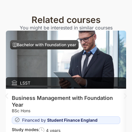
Related courses
You might be interested in similar courses
Bachelor with Foundation year
LSST
Business Management with Foundation
Year
BSc Hons
Financed by
Student Finance England
Study modes
4 years