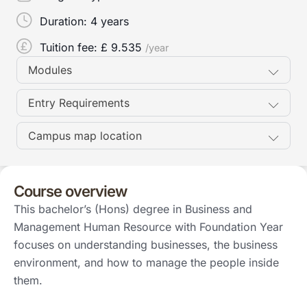
Duration:
4 years
Tuition fee: £
9.535
/year
Modules
Entry Requirements
Campus map location
Course overview
This bachelor’s (Hons) degree in Business and
Management Human Resource with Foundation Year
focuses on understanding businesses, the business
environment, and how to manage the people inside
them.