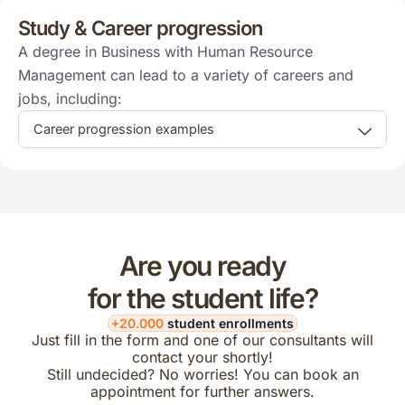
Study & Career progression
A degree in Business with Human Resource
Management can lead to a variety of careers and
jobs, including:
Career progression examples
Are you ready
for the student life?
+20.000
student enrollments
Just fill in the form and one of our consultants will
contact your shortly!
Still undecided? No worries! You can book an
appointment for further answers.