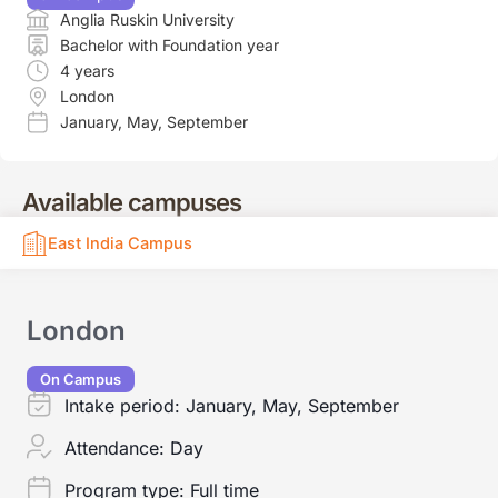
Anglia Ruskin University
Bachelor with Foundation year
4 years
London
January
,
May
,
September
Available campuses
East India Campus
London
On Campus
Intake period:
January, May, September
Attendance:
Day
Program type:
Full time