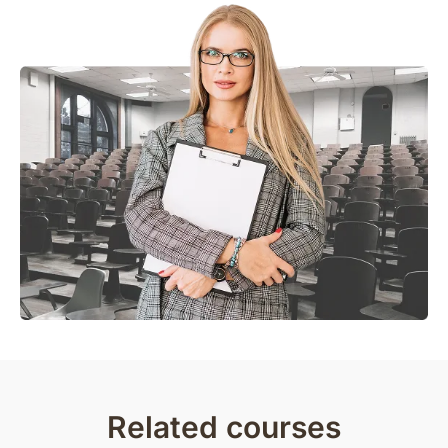
Related courses