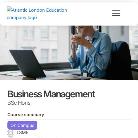
Skip
to
content
Business Management
BSc Hons
Course summary
On Campus
LSME