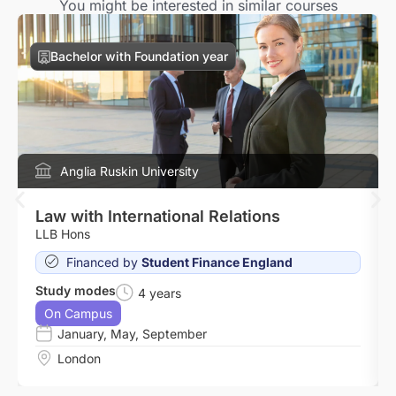
You might be interested in similar courses
Bachelor with Foundation year
Anglia Ruskin University
Law with International Relations
LLB Hons
Financed by
Student Finance England
Study modes
4 years
On Campus
January
,
May
,
September
London