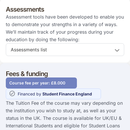
Assessments
Assessment tools have been developed to enable you
to demonstrate your strengths in a variety of ways.
We’ll maintain track of your progress during your
education by doing the following:
Assessments list
Fees & funding
Course fee per year: £8.000
Financed by
Student Finance England
The Tuition Fee of the course may vary depending on
the institution you wish to study at, as well as your
status in the UK. The course is available for UK/EU &
International Students and eligible for Student Loans