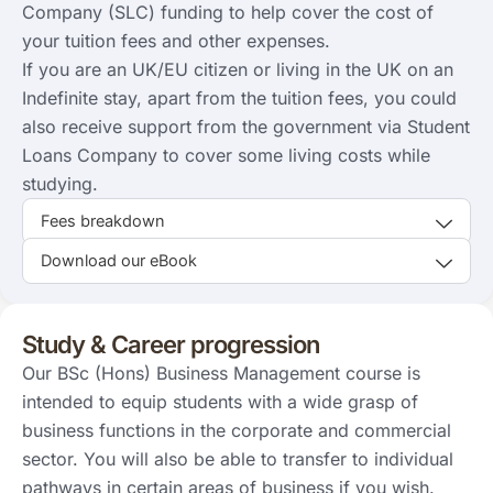
Company (SLC) funding to help cover the cost of
your tuition fees and other expenses.
If you are an UK/EU citizen or living in the UK on an
Indefinite stay, apart from the tuition fees, you could
also receive support from the government via Student
Loans Company to cover some living costs while
studying.
Fees breakdown
Download our eBook
Study & Career progression
Our BSc (Hons) Business Management course is
intended to equip students with a wide grasp of
business functions in the corporate and commercial
sector. You will also be able to transfer to individual
pathways in certain areas of business if you wish.