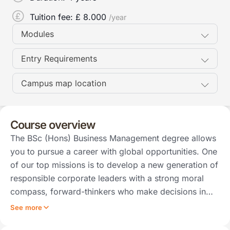
Tuition fee: £
8.000
/year
Modules
Entry Requirements
Campus map location
Course overview
The BSc (Hons) Business Management degree allows
you to pursue a career with global opportunities. One
of our top missions is to develop a new generation of
responsible corporate leaders with a strong moral
compass, forward-thinkers who make decisions in…
See more