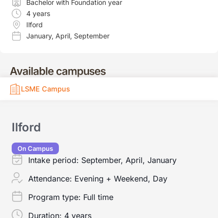
Bachelor with Foundation year
4 years
Ilford
January
,
April
,
September
Available campuses
LSME Campus
Ilford
On Campus
Intake period:
September, April, January
Attendance:
Evening + Weekend, Day
Program type:
Full time
Duration:
4 years