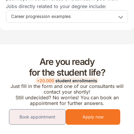
Jobs directly related to your degree include:
Career progression examples
Are you ready
for the student life?
+20.000
student enrollments
Just fill in the form and one of our consultants will
contact your shortly!
Still undecided? No worries! You can book an
appointment for further answers.
Book appointment
Apply now