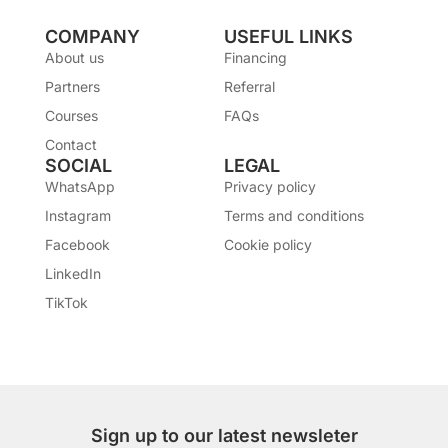
COMPANY
USEFUL LINKS
About us
Financing
Partners
Referral
Courses
FAQs
Contact
SOCIAL
LEGAL
WhatsApp
Privacy policy
Instagram
Terms and conditions
Facebook
Cookie policy
LinkedIn
TikTok
Sign up to our latest newsleter