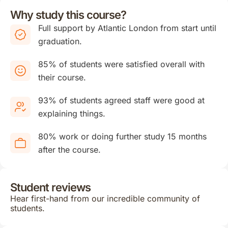
Why study this course?
Full support by Atlantic London from start until
graduation.
85% of students were satisfied overall with
their course.
93% of students agreed staff were good at
explaining things.
80% work or doing further study 15 months
after the course.
Student reviews
Hear first-hand from our incredible community of
students.