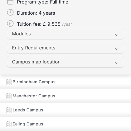
Program type:
Full time
Duration:
4 years
Tuition fee: £
9.535
/year
Modules
Entry Requirements
Campus map location
Birmingham Campus
Manchester Campus
Leeds Campus
Ealing Campus