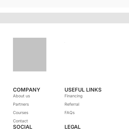
COMPANY
USEFUL LINKS
About us
Financing
Partners
Referral
Courses
FAQs
Contact
SOCIAL
LEGAL