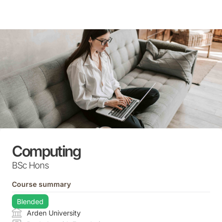
Skip
to
content
Computing
BSc Hons
Course summary
Blended
Arden University