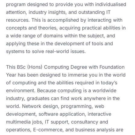
program designed to provide you with individualised
attention, industry insights, and outstanding IT
resources. This is accomplished by interacting with
concepts and theories, acquiring practical abilities in
a wide range of domains within the subject, and
applying these in the development of tools and
systems to solve real-world issues.
This BSc (Hons) Computing Degree with Foundation
Year has been designed to immerse you in the world
of computing and the abilities required in today’s
environment. Because computing is a worldwide
industry, graduates can find work anywhere in the
world. Network design, programming, web
development, software application, interactive
multimedia jobs, IT support, consultancy and
operations, E-commerce, and business analysis are