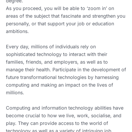
degree.
As you proceed, you will be able to ‘zoom in’ on
areas of the subject that fascinate and strengthen you
personally, or that support your job or education
ambitions.
Every day, millions of individuals rely on
sophisticated technology to interact with their
families, friends, and employers, as well as to
manage their health. Participate in the development of
future transformational technologies by harnessing
computing and making an impact on the lives of
millions.
Computing and information technology abilities have
become crucial to how we live, work, socialise, and
play. They can provide access to the world of
technology as well as a variety of intriguing job