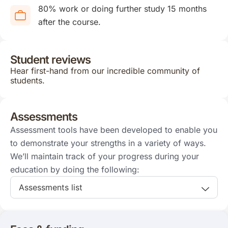
80% work or doing further study 15 months
after the course.
Student reviews
Hear first-hand from our incredible community of
students.
Assessments
Assessment tools have been developed to enable you
to demonstrate your strengths in a variety of ways.
We’ll maintain track of your progress during your
education by doing the following:
Assessments list