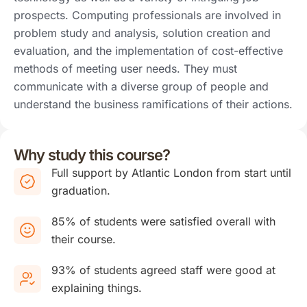
prospects. Computing professionals are involved in
problem study and analysis, solution creation and
evaluation, and the implementation of cost-effective
methods of meeting user needs. They must
communicate with a diverse group of people and
understand the business ramifications of their actions.
Why study this course?
Full support by Atlantic London from start until
graduation.
85% of students were satisfied overall with
their course.
93% of students agreed staff were good at
explaining things.