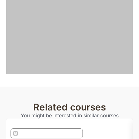
Related courses
You might be interested in similar courses
Bachelor with Foundation year