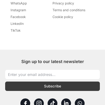
WhatsApp
Privacy policy
Instagram
Terms and conditions
Facebook
Cookie policy
LinkedIn
TikTok
Sign up to our latest newsleter
Subscribe
I
I
T
L
W
c
c
i
i
h