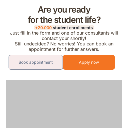
Are you ready
for the student life?
+20.000
student enrollments
Just fill in the form and one of our consultants will
contact your shortly!
Still undecided? No worries! You can book an
appointment for further answers.
Book appointment
Apply now