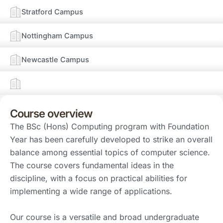
Stratford Campus
Nottingham Campus
Newcastle Campus
Course overview
The BSc (Hons) Computing program with Foundation
Year has been carefully developed to strike an overall
balance among essential topics of computer science.
The course covers fundamental ideas in the
discipline, with a focus on practical abilities for
implementing a wide range of applications.
Our course is a versatile and broad undergraduate