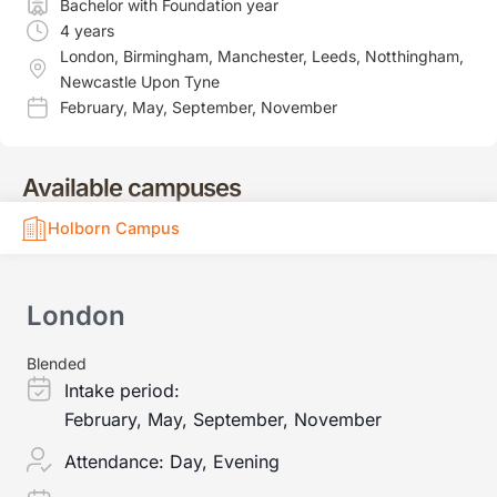
Bachelor with Foundation year
4 years
London
,
Birmingham
,
Manchester
,
Leeds
,
Notthingham
,
Newcastle Upon Tyne
February
,
May
,
September
,
November
Available campuses
Holborn Campus
London
Blended
Intake period:
February, May, September, November
Attendance:
Day, Evening