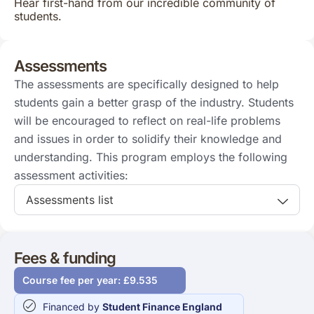
Hear first-hand from our incredible community of
students.
Assessments
The assessments are specifically designed to help
students gain a better grasp of the industry. Students
will be encouraged to reflect on real-life problems
and issues in order to solidify their knowledge and
understanding. This program employs the following
assessment activities:
Assessments list
Fees & funding
Course fee per year: £9.535
Financed by
Student Finance England