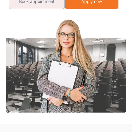
Book appointment
Apply now