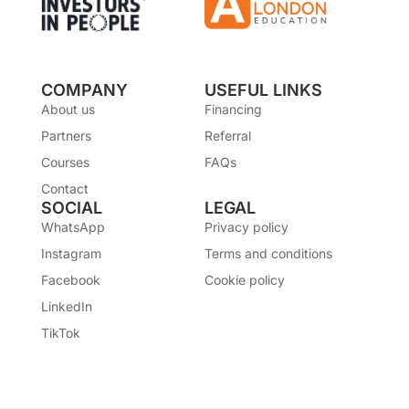
COMPANY
USEFUL LINKS
About us
Financing
Partners
Referral
Courses
FAQs
Contact
SOCIAL
LEGAL
WhatsApp
Privacy policy
Instagram
Terms and conditions
Facebook
Cookie policy
LinkedIn
TikTok