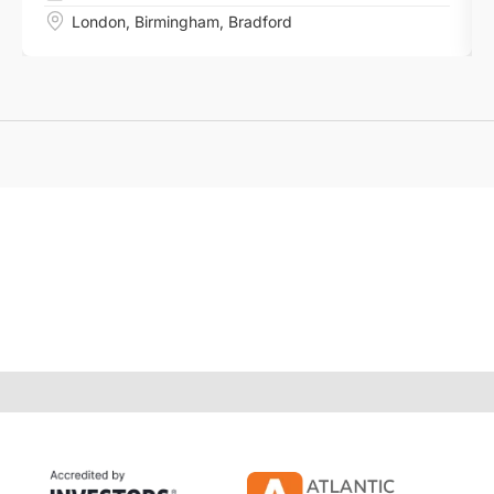
London
,
Birmingham
,
Bradford