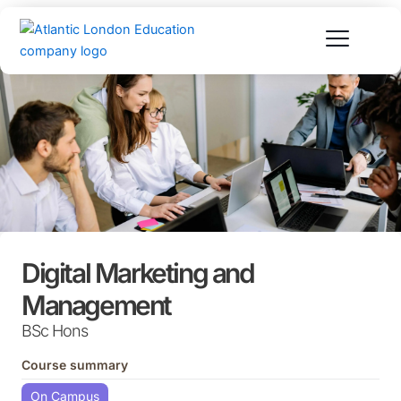
Skip
to
content
Digital Marketing and
Management
BSc Hons
Course summary
On Campus