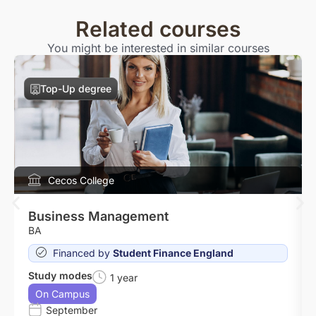
Related courses
You might be interested in similar courses
Top-Up degree
Cecos College
Business Management
BA
Financed by
Student Finance England
Study modes
1 year
On Campus
September