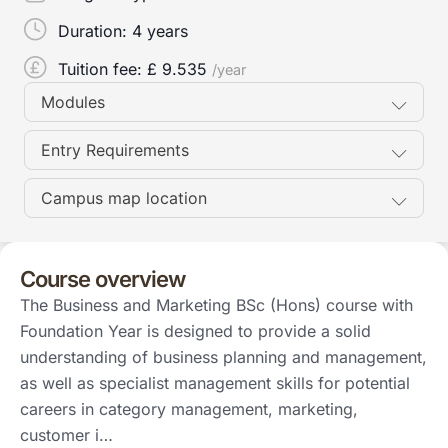
Duration:
4 years
Tuition fee: £
9.535
/year
Modules
Entry Requirements
Campus map location
Course overview
The Business and Marketing BSc (Hons) course with
Foundation Year is designed to provide a solid
understanding of business planning and management,
as well as specialist management skills for potential
careers in category management, marketing,
customer i…