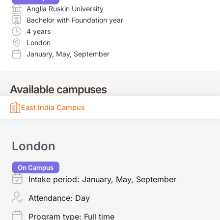
Anglia Ruskin University
Bachelor with Foundation year
4 years
London
January
,
May
,
September
Available campuses
East India Campus
London
On Campus
Intake period:
January, May, September
Attendance:
Day
Program type:
Full time