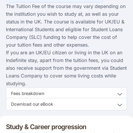
The Tuition Fee of the course may vary depending on
the institution you wish to study at, as well as your
status in the UK. The course is available for UK/EU &
International Students and eligible for Student Loans
Company (SLC) funding to help cover the cost of
your tuition fees and other expenses.
If you are an UK/EU citizen or living in the UK on an
Indefinite stay, apart from the tuition fees, you could
also receive support from the government via Student
Loans Company to cover some living costs while
studying.
Fees breakdown
Download our eBook
Study & Career progression