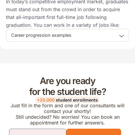
In today’s competitive employment market, graduates
must stand out from the crowd in order to acquire
that all-important first full-time job following
graduation. You can work in a variety of jobs like:
Career progression examples
Are you ready
for the student life?
+20.000
student enrollments
Just fill in the form and one of our consultants will
contact your shortly!
Still undecided? No worries! You can book an
appointment for further answers.