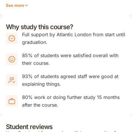
See more
Why study this course?
Full support by Atlantic London from start until
graduation.
85% of students were satisfied overall with
their course.
93% of students agreed staff were good at
explaining things.
80% work or doing further study 15 months
after the course.
Student reviews