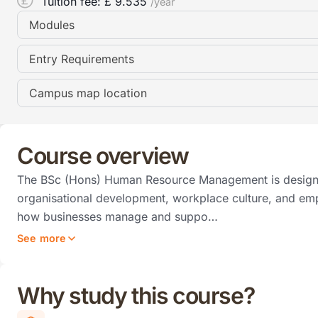
Tuition fee: £
9.535
/year
Modules
Entry Requirements
Campus map location
Course overview
The BSc (Hons) Human Resource Management is designe
organisational development, workplace culture, and em
how businesses manage and suppo…
See more
Why study this course?