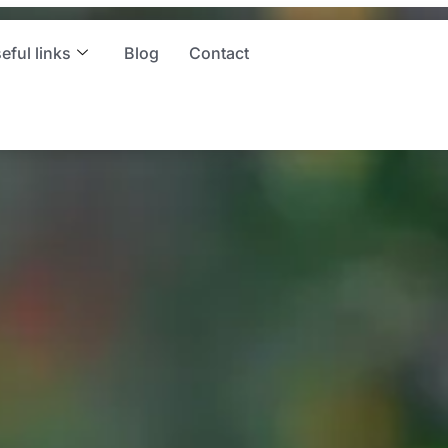
ces
eful links
Blog
Contact