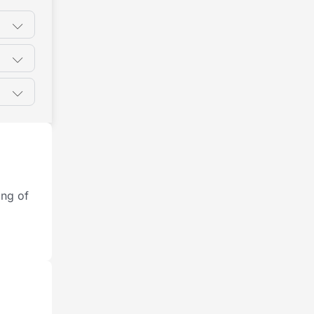
ing of