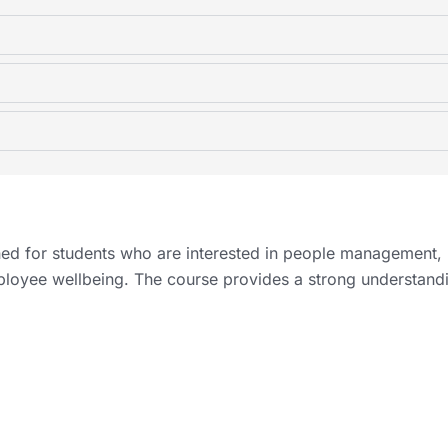
d for students who are interested in people management,
ployee wellbeing. The course provides a strong understand