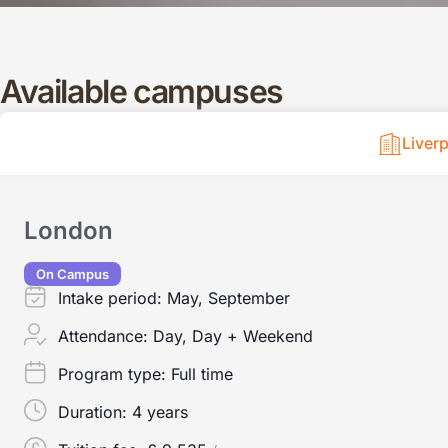
Available campuses
Liver
London
On Campus
Intake period:
May, September
Attendance:
Day, Day + Weekend
Program type:
Full time
Duration:
4 years