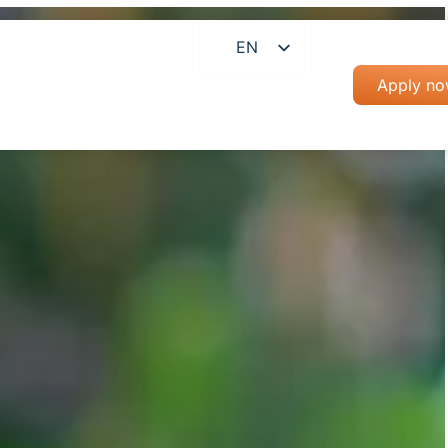
EN
RO
Apply n