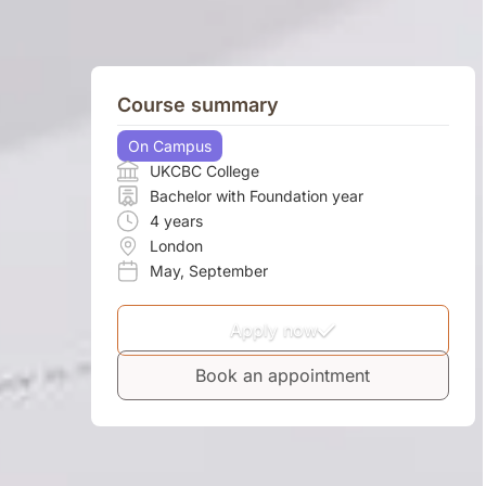
Course summary
On Campus
UKCBC College
Bachelor with Foundation year
4 years
London
May
,
September
Apply now
Book an appointment