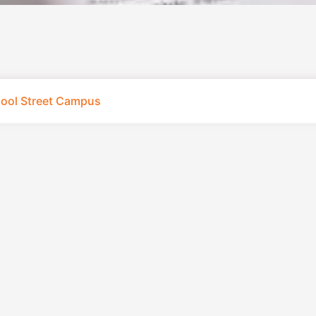
pool Street Campus