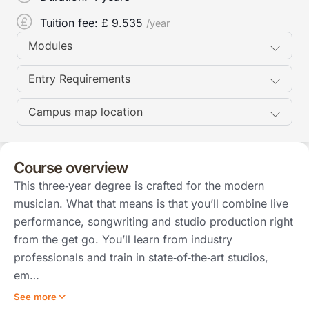
Tuition fee: £
9.535
/year
Modules
Entry Requirements
Campus map location
Course overview
This three‑year degree is crafted for the modern
musician. What that means is that you’ll combine live
performance, songwriting and studio production right
from the get go. You’ll learn from industry
professionals and train in state‑of‑the‑art studios,
em…
See more