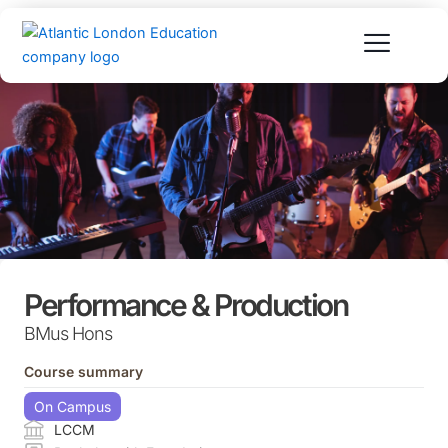
Skip
to
content
Performance & Production
BMus Hons
Course summary
On Campus
LCCM