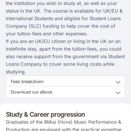
the institution you wish to study at, as well as your
status in the UK. The course is available for UK/EU &
International Students and eligible for Student Loans
Company (SLC) funding to help cover the cost of
your tuition fees and other expenses.
If you are an UK/EU citizen or living in the UK on an
Indefinite stay, apart from the tuition fees, you could
also receive support from the government via Student
Loans Company to cover some living costs while
studying.
Fees breakdown
Download our eBook
Study & Career progression
Graduates of the BMus (Hons) Music Performance &
Production are equipped with the practical expertise