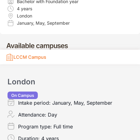
Bachelor with Foundation year
4 years
London
January
,
May
,
September
Available campuses
LCCM Campus
London
On Campus
Intake period:
January, May, September
Attendance:
Day
Program type:
Full time
Duration:
4 years