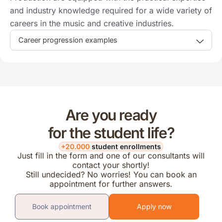
and industry knowledge required for a wide variety of
careers in the music and creative industries.
Career progression examples
Are you ready
for the student life?
+20.000
student enrollments
Just fill in the form and one of our consultants will
contact your shortly!
Still undecided? No worries! You can book an
appointment for further answers.
Book appointment
Apply now