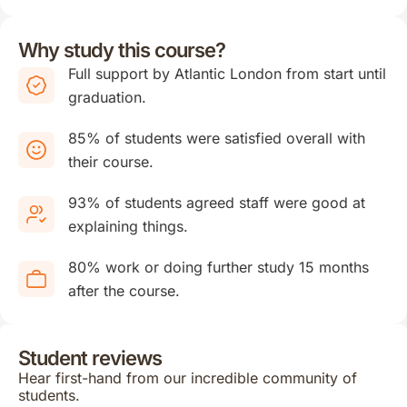
Why study this course?
Full support by Atlantic London from start until
graduation.
85% of students were satisfied overall with
their course.
93% of students agreed staff were good at
explaining things.
80% work or doing further study 15 months
after the course.
Student reviews
Hear first-hand from our incredible community of
students.