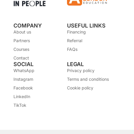
COMPANY
USEFUL LINKS
About us
Financing
Partners
Referral
Courses
FAQs
Contact
SOCIAL
LEGAL
WhatsApp
Privacy policy
Instagram
Terms and conditions
Facebook
Cookie policy
LinkedIn
TikTok