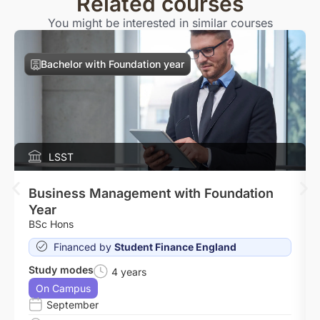
Related courses
You might be interested in similar courses
Bachelor with Foundation year
LSST
Business Management with Foundation
Year
BSc Hons
Financed by
Student Finance England
Study modes
4 years
On Campus
September