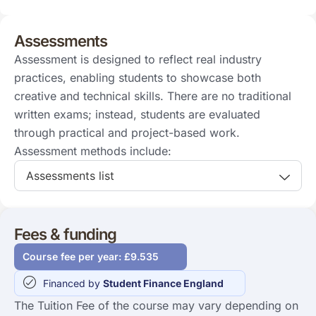
Assessments
Assessment is designed to reflect real industry
practices, enabling students to showcase both
creative and technical skills. There are no traditional
written exams; instead, students are evaluated
through practical and project-based work.
Assessment methods include:
Assessments list
Fees & funding
Course fee per year: £9.535
Financed by
Student Finance England
The Tuition Fee of the course may vary depending on