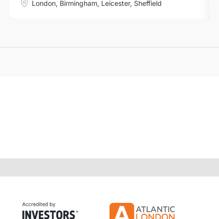
London
,
Birmingham
,
Leicester
,
Sheffield