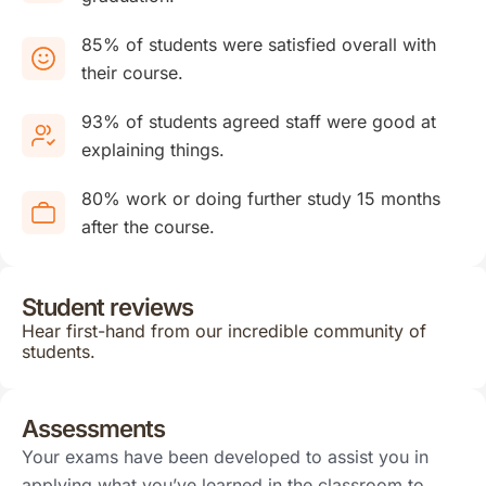
85% of students were satisfied overall with
their course.
93% of students agreed staff were good at
explaining things.
80% work or doing further study 15 months
after the course.
Student reviews
Hear first-hand from our incredible community of
students.
Assessments
Your exams have been developed to assist you in
applying what you’ve learned in the classroom to