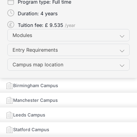
Program type:
Full time
Duration:
4 years
Tuition fee: £
9.535
/year
Modules
Entry Requirements
Campus map location
Birmingham Campus
Manchester Campus
Leeds Campus
Statford Campus