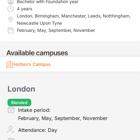
Bachelor with Foundation year
4 years
London
,
Birmingham
,
Manchester
,
Leeds
,
Notthingham
,
Newcastle Upon Tyne
February
,
May
,
September
,
November
Available campuses
Holborn Campus
London
Blended
Intake period:
February, May, September, November
Attendance:
Day