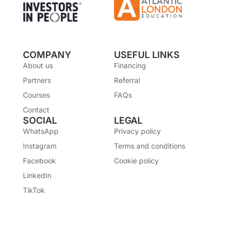
COMPANY
USEFUL LINKS
About us
Financing
Partners
Referral
Courses
FAQs
Contact
SOCIAL
LEGAL
WhatsApp
Privacy policy
Instagram
Terms and conditions
Facebook
Cookie policy
LinkedIn
TikTok