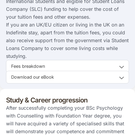
International Students and eligible for Student Loans
Company (SLC) funding to help cover the cost of
your tuition fees and other expenses.
If you are an UK/EU citizen or living in the UK on an
Indefinite stay, apart from the tuition fees, you could
also receive support from the government via Student
Loans Company to cover some living costs while
studying.
Fees breakdown
Download our eBook
Study & Career progression
After successfully completing your BSc Psychology
with Counselling with Foundation Year degree, you
will have acquired a variety of specialised skills that
will demonstrate your competence and commitment