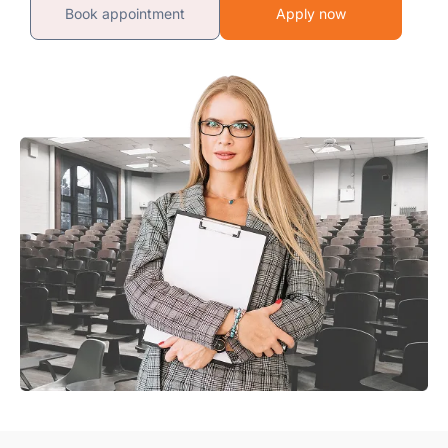
Book appointment
Apply now