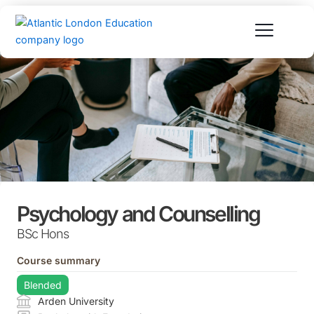
Skip
to
content
Psychology and Counselling
BSc Hons
Course summary
Blended
Arden University