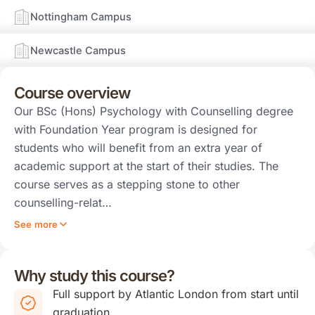
Nottingham Campus
Newcastle Campus
Course overview
Our BSc (Hons) Psychology with Counselling degree
with Foundation Year program is designed for
students who will benefit from an extra year of
academic support at the start of their studies. The
course serves as a stepping stone to other
counselling-relat…
See more
Why study this course?
Full support by Atlantic London from start until
graduation.