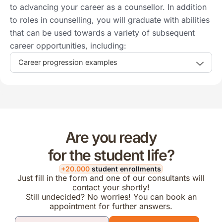
to advancing your career as a counsellor. In addition
to roles in counselling, you will graduate with abilities
that can be used towards a variety of subsequent
career opportunities, including:
Career progression examples
Are you ready
for the student life?
+20.000
student enrollments
Just fill in the form and one of our consultants will
contact your shortly!
Still undecided? No worries! You can book an
appointment for further answers.