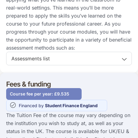
real-world settings. This means you’ll be more
prepared to apply the skills you’ve learned on the
course to your future professional career. As you
progress through your course modules, you will have
the opportunity to participate in a variety of beneficial
assessment methods such as:
Assessments list
Fees & funding
Course fee per year: £9.535
Financed by
Student Finance England
The Tuition Fee of the course may vary depending on
the institution you wish to study at, as well as your
status in the UK. The course is available for UK/EU &