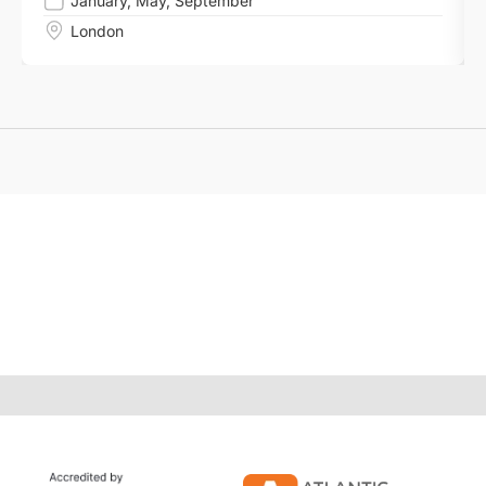
January
,
May
,
September
London