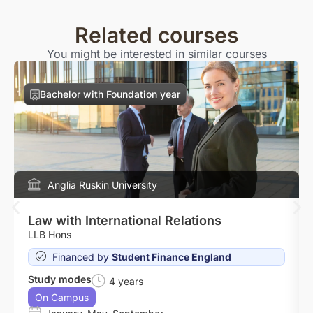
Related courses
You might be interested in similar courses
Bachelor with Foundation year
Anglia Ruskin University
Law with International Relations
LLB Hons
Financed by
Student Finance England
Study modes
4 years
On Campus