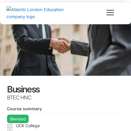
Skip
to
content
Business
BTEC HNC
Course summary
Blended
UCK College