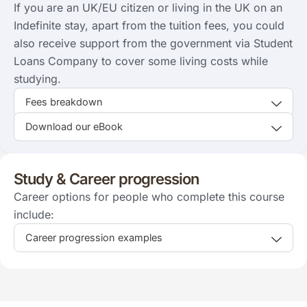
If you are an UK/EU citizen or living in the UK on an
Indefinite stay, apart from the tuition fees, you could
also receive support from the government via Student
Loans Company to cover some living costs while
studying.
Fees breakdown
Download our eBook
Study & Career progression
Career options for people who complete this course
include:
Career progression examples