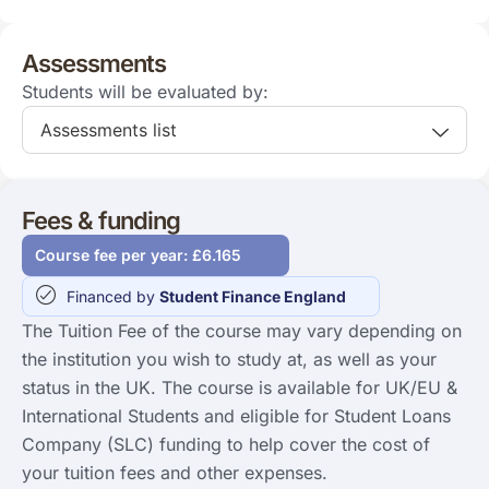
Assessments
Students will be evaluated by:
Assessments list
Fees & funding
Course fee per year: £6.165
Financed by
Student Finance England
The Tuition Fee of the course may vary depending on
the institution you wish to study at, as well as your
status in the UK. The course is available for UK/EU &
International Students and eligible for Student Loans
Company (SLC) funding to help cover the cost of
your tuition fees and other expenses.