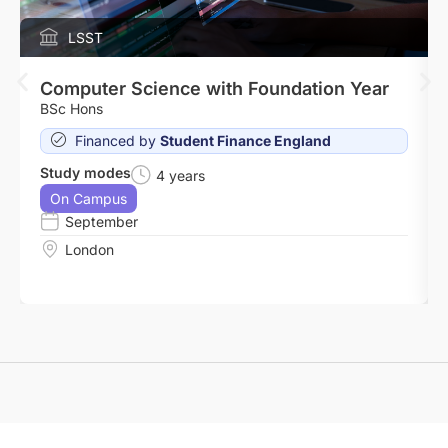
LSST
Computer Science with Foundation Year
BSc Hons
Financed by
Student Finance England
Study modes
4 years
On Campus
September
London