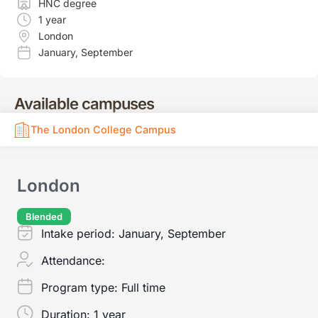
HNC degree
1 year
London
January
,
September
Available campuses
The London College Campus
London
Blended
Intake period:
January, September
Attendance:
Program type:
Full time
Duration:
1 year