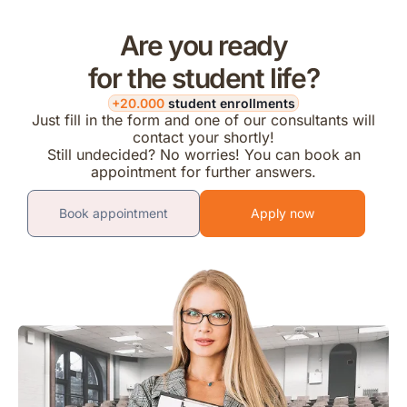
Are you ready
for the student life?
+20.000
student enrollments
Just fill in the form and one of our consultants will
contact your shortly!
Still undecided? No worries! You can book an
appointment for further answers.
Book appointment
Apply now