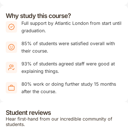
Why study this course?
Full support by Atlantic London from start until
graduation.
85% of students were satisfied overall with
their course.
93% of students agreed staff were good at
explaining things.
80% work or doing further study 15 months
after the course.
Student reviews
Hear first-hand from our incredible community of
students.