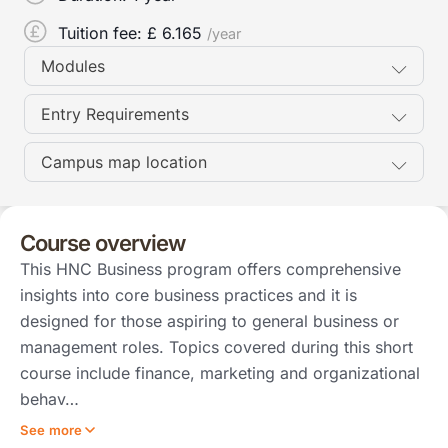
Tuition fee: £
6.165
/year
Modules
Entry Requirements
Campus map location
Course overview
This HNC Business program offers comprehensive
insights into core business practices and it is
designed for those aspiring to general business or
management roles. Topics covered during this short
course include finance, marketing and organizational
behav…
See more