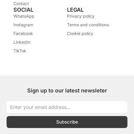
Contact
SOCIAL
LEGAL
WhatsApp
Privacy policy
Instagram
Terms and conditions
Facebook
Cookie policy
LinkedIn
TikTok
Sign up to our latest newsleter
Subscribe