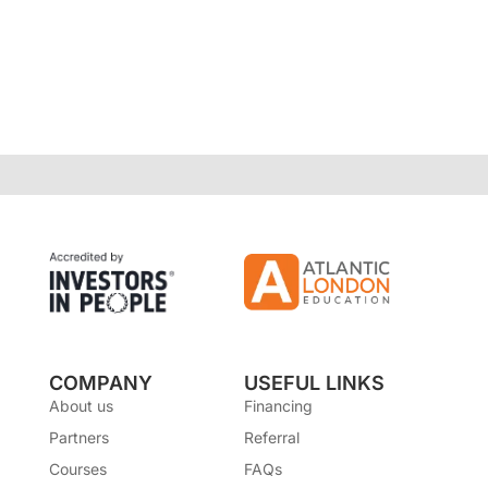
COMPANY
USEFUL LINKS
About us
Financing
Partners
Referral
Courses
FAQs