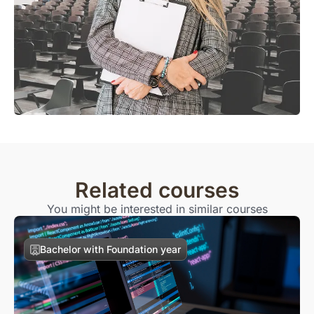
Related courses
You might be interested in similar courses
Bachelor with Foundation year