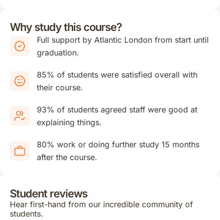
Why study this course?
Full support by Atlantic London from start until
graduation.
85% of students were satisfied overall with
their course.
93% of students agreed staff were good at
explaining things.
80% work or doing further study 15 months
after the course.
Student reviews
Hear first-hand from our incredible community of
students.