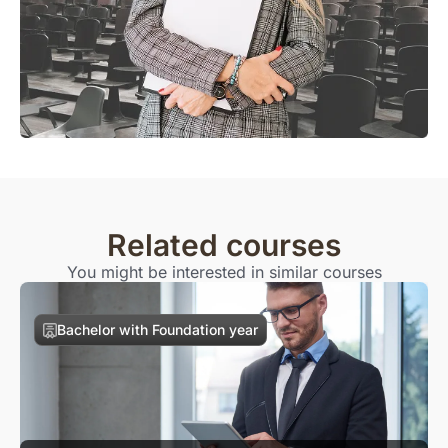
Related courses
You might be interested in similar courses
Bachelor with Foundation year