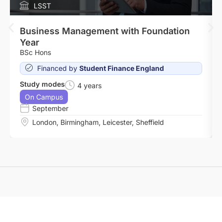
LSST
Business Management with Foundation
Year
BSc Hons
Financed by
Student Finance England
Study modes
4 years
On Campus
September
London
,
Birmingham
,
Leicester
,
Sheffield