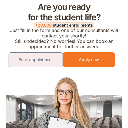
Are you ready
for the student life?
+20.000
student enrollments
Just fill in the form and one of our consultants will
contact your shortly!
Still undecided? No worries! You can book an
appointment for further answers.
Book appointment
Apply now