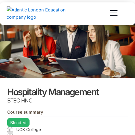
Skip
to
content
Hospitality Management
BTEC HNC
Course summary
Blended
UCK College