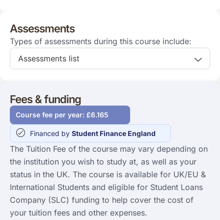
Assessments
Types of assessments during this course include:
Assessments list
Fees & funding
Course fee per year: £6.165
Financed by
Student Finance England
The Tuition Fee of the course may vary depending on
the institution you wish to study at, as well as your
status in the UK. The course is available for UK/EU &
International Students and eligible for Student Loans
Company (SLC) funding to help cover the cost of
your tuition fees and other expenses.