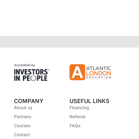
COMPANY
USEFUL LINKS
About us
Financing
Partners
Referral
Courses
FAQs
Contact