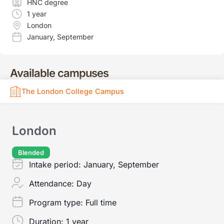
HNC degree
1 year
London
January
,
September
Available campuses
The London College Campus
London
Blended
Intake period:
January, September
Attendance:
Day
Program type:
Full time
Duration:
1 year