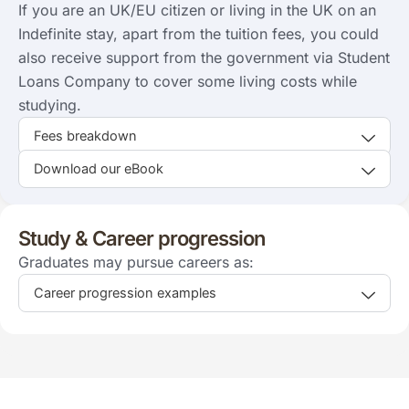
If you are an UK/EU citizen or living in the UK on an
Indefinite stay, apart from the tuition fees, you could
also receive support from the government via Student
Loans Company to cover some living costs while
studying.
Fees breakdown
Download our eBook
Study & Career progression
Graduates may pursue careers as:
Career progression examples