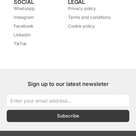
SOCIAL
LEGAL
WhatsApp
Privacy policy
Instagram
Terms and conditions
Facebook
Cookie policy
LinkedIn
TikTok
Sign up to our latest newsleter
Subscribe
I
I
T
L
W