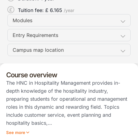
Tuition fee: £
6.165
/year
Modules
Entry Requirements
Campus map location
Course overview
The HNC in Hospitality Management provides in-
depth knowledge of the hospitality industry,
preparing students for operational and management
roles in this dynamic and rewarding field. Topics
include customer service, event planning and
hospitality basics,…
See more