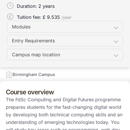
Duration:
2 years
Tuition fee: £
9.535
/year
Modules
Entry Requirements
Campus map location
Birmingham Campus
Course overview
The FdSc Computing and Digital Futures programme
prepares students for the fast-changing digital world
by developing both technical computing skills and an
understanding of emerging technologies today. You
will study key areas such as programming, web dev…