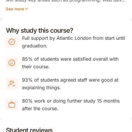
See more
Why study this course?
Full support by Atlantic London from start until
graduation.
85% of students were satisfied overall with
their course.
93% of students agreed staff were good at
explaining things.
80% work or doing further study 15 months
after the course.
Student reviews