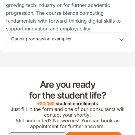
growing tech industry or for further academic
progression. The course blends computing
fundamentals with forward-thinking digital skills to
support innovation and employability.
Career progression examples
Are you ready
for the student life?
+20.000
student enrollments
Just fill in the form and one of our consultants will
contact your shortly!
Still undecided? No worries! You can book an
appointment for further answers.