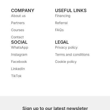
COMPANY
USEFUL LINKS
About us
Financing
Partners
Referral
Courses
FAQs
Contact
SOCIAL
LEGAL
WhatsApp
Privacy policy
Instagram
Terms and conditions
Facebook
Cookie policy
LinkedIn
TikTok
Sign up to our latest newsleter