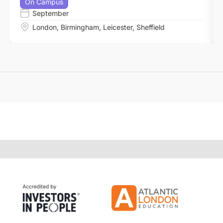
On Campus
September
London
,
Birmingham
,
Leicester
,
Sheffield