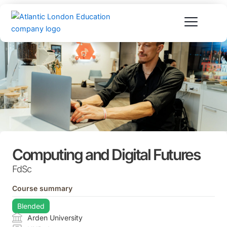
Skip
to
content
Computing and Digital Futures
FdSc
Course summary
Blended
Arden University