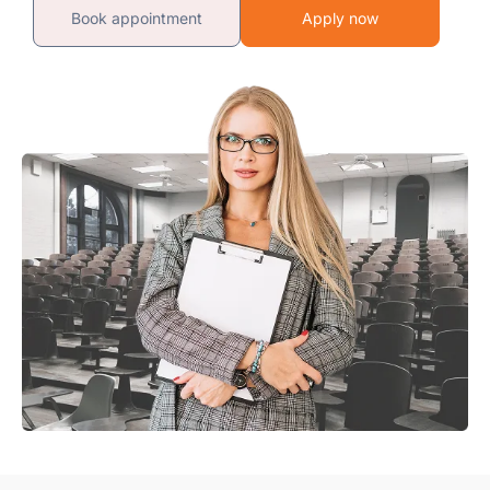
Book appointment
Apply now