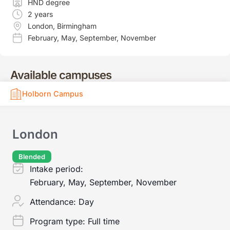
HND degree
2 years
London
,
Birmingham
February
,
May
,
September
,
November
Available campuses
Holborn Campus
London
Blended
Intake period:
February, May, September, November
Attendance:
Day
Program type:
Full time