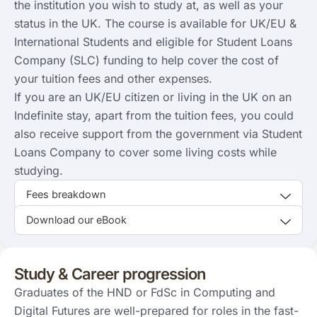
the institution you wish to study at, as well as your
status in the UK. The course is available for UK/EU &
International Students and eligible for Student Loans
Company (SLC) funding to help cover the cost of
your tuition fees and other expenses.
If you are an UK/EU citizen or living in the UK on an
Indefinite stay, apart from the tuition fees, you could
also receive support from the government via Student
Loans Company to cover some living costs while
studying.
Fees breakdown
Download our eBook
Study & Career progression
Graduates of the HND or FdSc in Computing and
Digital Futures are well-prepared for roles in the fast-