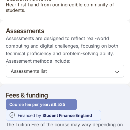
Hear first-hand from our incredible community of
students.
Assessments
Assessments are designed to reflect real-world
computing and digital challenges, focusing on both
technical proficiency and problem-solving ability.
Assessment methods include:
Assessments list
Fees & funding
Course fee per year: £9.535
Financed by
Student Finance England
The Tuition Fee of the course may vary depending on