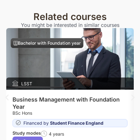
Related courses
You might be interested in similar courses
Bachelor with Foundation year
LSST
Business Management with Foundation
Year
BSc Hons
Financed by
Student Finance England
Study modes
4 years