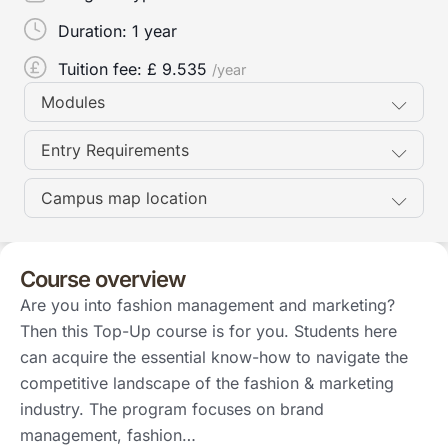
Duration:
1 year
Tuition fee: £
9.535
/year
Modules
Entry Requirements
Campus map location
Course overview
Are you into fashion management and marketing?
Then this Top-Up course is for you. Students here
can acquire the essential know-how to navigate the
competitive landscape of the fashion & marketing
industry. The program focuses on brand
management, fashion…