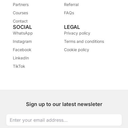
Partners
Referral
Courses
FAQs
Contact
SOCIAL
LEGAL
WhatsApp
Privacy policy
Instagram
Terms and conditions
Facebook
Cookie policy
LinkedIn
TikTok
Sign up to our latest newsleter