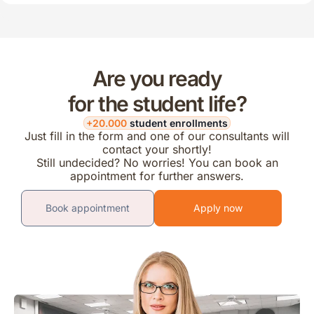
Are you ready
for the student life?
+20.000
student enrollments
Just fill in the form and one of our consultants will
contact your shortly!
Still undecided? No worries! You can book an
appointment for further answers.
Book appointment
Apply now