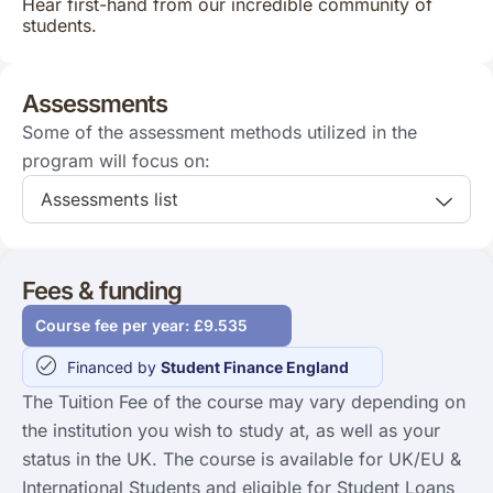
Hear first-hand from our incredible community of
students.
Assessments
Some of the assessment methods utilized in the
program will focus on:
Assessments list
Fees & funding
Course fee per year: £9.535
Financed by
Student Finance England
The Tuition Fee of the course may vary depending on
the institution you wish to study at, as well as your
status in the UK. The course is available for UK/EU &
International Students and eligible for Student Loans