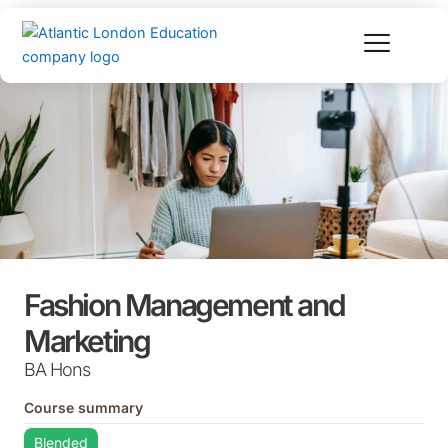
Skip
to
content
Fashion Management and
Marketing
BA Hons
Course summary
Blended