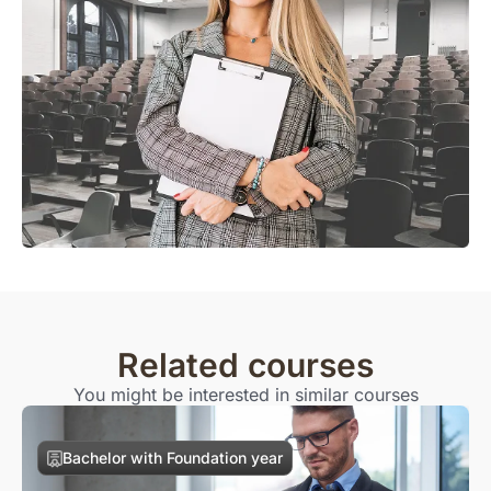
Related courses
You might be interested in similar courses
Bachelor with Foundation year