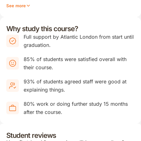
See more
Why study this course?
Full support by Atlantic London from start until
graduation.
85% of students were satisfied overall with
their course.
93% of students agreed staff were good at
explaining things.
80% work or doing further study 15 months
after the course.
Student reviews