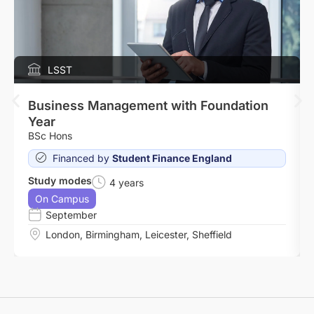
LSST
Business Management with Foundation
Year
BSc Hons
Financed by
Student Finance England
Study modes
4 years
On Campus
September
London
,
Birmingham
,
Leicester
,
Sheffield