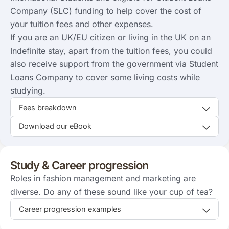
Company (SLC) funding to help cover the cost of
your tuition fees and other expenses.
If you are an UK/EU citizen or living in the UK on an
Indefinite stay, apart from the tuition fees, you could
also receive support from the government via Student
Loans Company to cover some living costs while
studying.
Fees breakdown
Download our eBook
Study & Career progression
Roles in fashion management and marketing are
diverse. Do any of these sound like your cup of tea?
Career progression examples