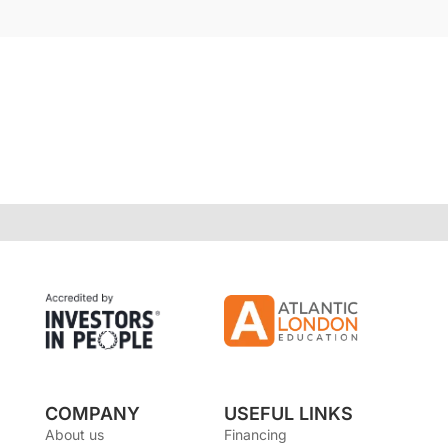
COMPANY
USEFUL LINKS
About us
Financing