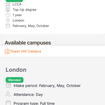
LCCA
Top-Up degree
1 year
London
February
,
May
,
October
Available campuses
Tower Hill Campus
London
Blended
Intake period:
February, May, October
Attendance:
Day
Program type:
Full time